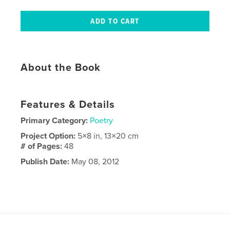
About the Book
Features & Details
Primary Category:
Poetry
Project Option:
5×8 in, 13×20 cm
# of Pages:
48
Publish Date:
May 08, 2012