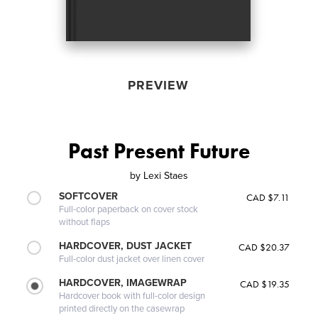
PREVIEW
Past Present Future
by
Lexi Staes
SOFTCOVER
CAD $7.11
Full-color paperback on cover stock
without flaps
HARDCOVER, DUST JACKET
CAD $20.37
Full-color dust jacket over linen cover
HARDCOVER, IMAGEWRAP
CAD $19.35
Hardcover book with full-color design
printed directly on the casewrap