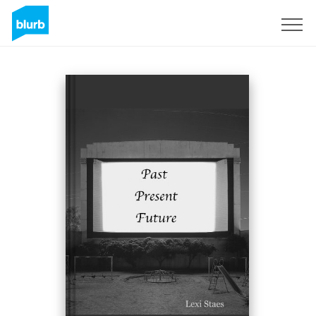
Sign Up