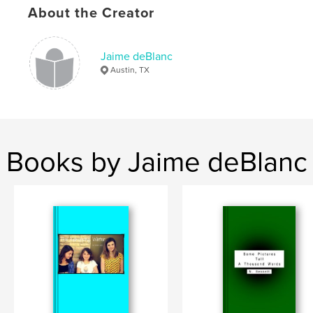
About the Creator
Jaime deBlanc
Austin, TX
Books by Jaime deBlanc