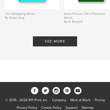
The Kidnapping Winter
Some Pictures Tell a Thousand
By Grace Jung
Words
By N. Bennett
SEE MORE
© 2016 - 2026 RPI Print, Inc.
Company
Work at Blurb
Pricing
Privacy Policy
Cookie Policy
Support
Sitemap