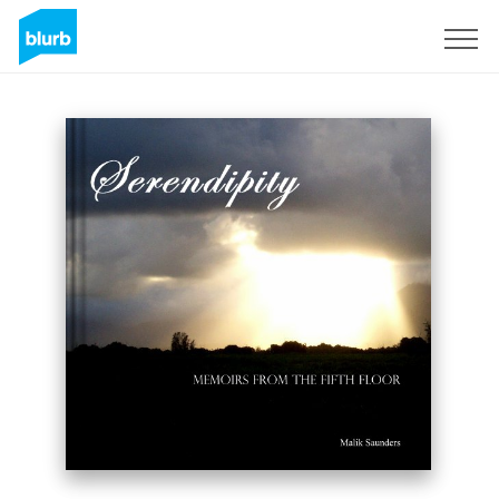
Sign Up