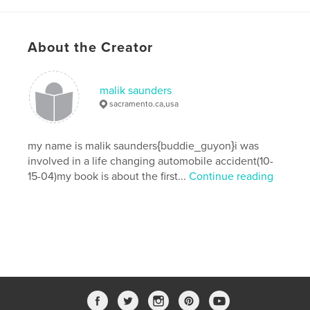
About the Creator
malik saunders
sacramento.ca,usa
my name is malik saunders{buddie_guyon}i was
involved in a life changing automobile accident(10-
15-04)my book is about the first...
Continue reading