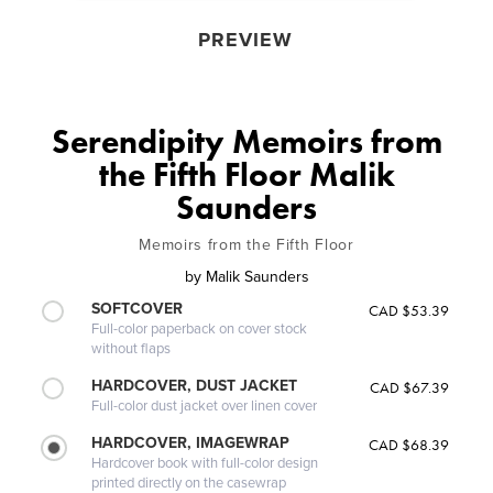
PREVIEW
Serendipity Memoirs from
the Fifth Floor Malik
Saunders
Memoirs from the Fifth Floor
by
Malik Saunders
SOFTCOVER
CAD $53.39
Full-color paperback on cover stock
without flaps
HARDCOVER, DUST JACKET
CAD $67.39
Full-color dust jacket over linen cover
HARDCOVER, IMAGEWRAP
CAD $68.39
Hardcover book with full-color design
printed directly on the casewrap