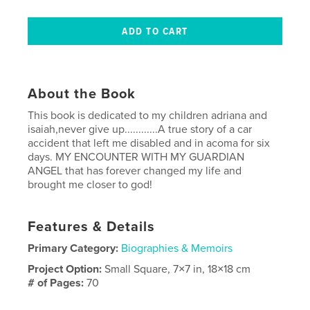
About the Book
This book is dedicated to my children adriana and
isaiah,never give up............A true story of a car
accident that left me disabled and in acoma for six
days. MY ENCOUNTER WITH MY GUARDIAN
ANGEL that has forever changed my life and
brought me closer to god!
Features & Details
Primary Category:
Biographies & Memoirs
Project Option:
Small Square, 7×7 in, 18×18 cm
# of Pages:
70
Publish Date:
Aug 12, 2008