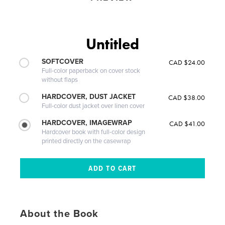
Untitled
SOFTCOVER
CAD $24.00
Full-color paperback on cover stock
without flaps
HARDCOVER, DUST JACKET
CAD $38.00
Full-color dust jacket over linen cover
HARDCOVER, IMAGEWRAP
CAD $41.00
Hardcover book with full-color design
printed directly on the casewrap
About the Book