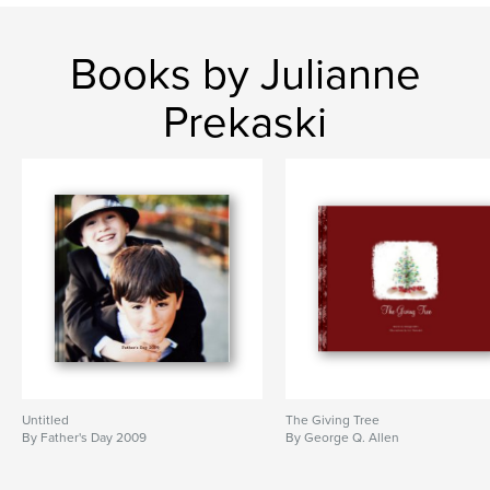
Books by Julianne
Prekaski
Untitled
The Giving Tree
By Father's Day 2009
By George Q. Allen