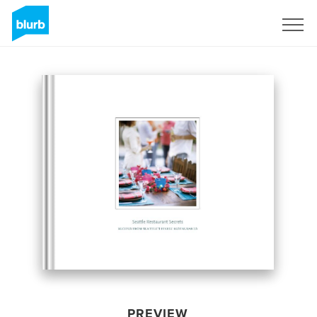
Sign Up
PREVIEW