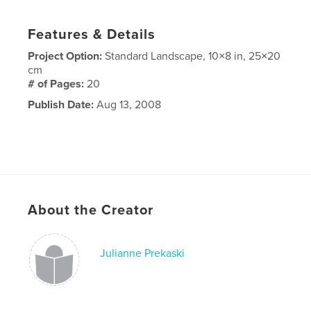
Features & Details
Project Option:
Standard Landscape, 10×8 in, 25×20
cm
# of Pages:
20
Publish Date:
Aug 13, 2008
About the Creator
Julianne Prekaski