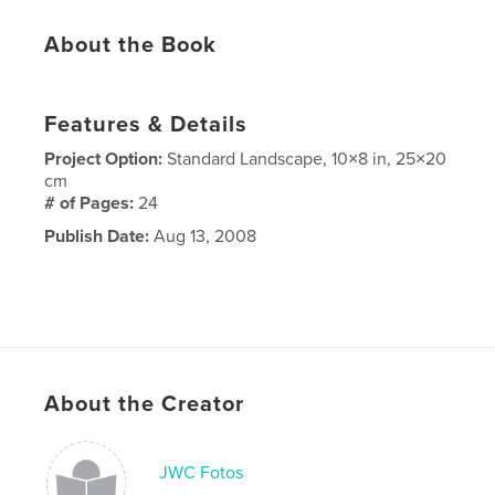
About the Book
Features & Details
Project Option:
Standard Landscape, 10×8 in, 25×20
cm
# of Pages:
24
Publish Date:
Aug 13, 2008
About the Creator
JWC Fotos