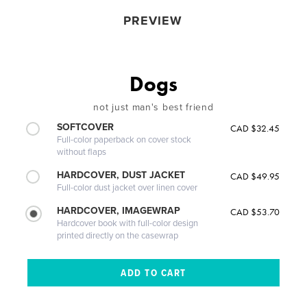
PREVIEW
Dogs
not just man's best friend
SOFTCOVER
CAD $32.45
Full-color paperback on cover stock
without flaps
HARDCOVER, DUST JACKET
CAD $49.95
Full-color dust jacket over linen cover
HARDCOVER, IMAGEWRAP
CAD $53.70
Hardcover book with full-color design
printed directly on the casewrap