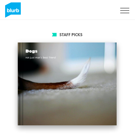
Sign Up
STAFF PICKS