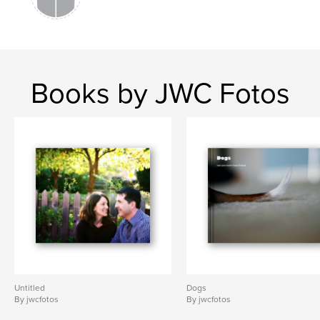
Books by JWC Fotos
Untitled
Dogs
By jwcfotos
By jwcfotos