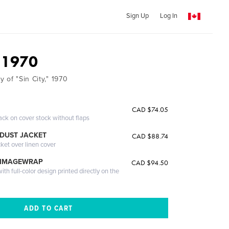
Sign Up
Log In
, 1970
 of "Sin City," 1970
CAD $74.05
ack on cover stock without flaps
DUST JACKET
CAD $88.74
cket over linen cover
 IMAGEWRAP
CAD $94.50
th full-color design printed directly on the