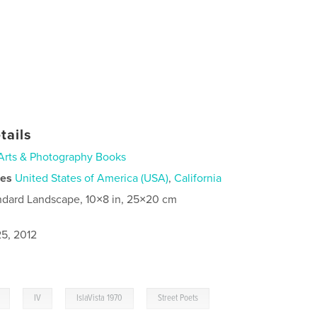
tails
Arts & Photography Books
ies
United States of America (USA)
,
California
ndard Landscape, 10×8 in, 25×20 cm
5, 2012
,
,
,
IV
IslaVista 1970
Street Poets