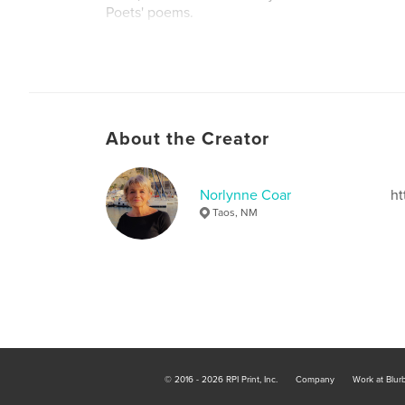
Poets' poems.
Author website
http://www.norlynne.com
About the Creator
Norlynne Coar
ht
Taos, NM
© 2016 - 2026 RPI Print, Inc.
Company
Work at Blur