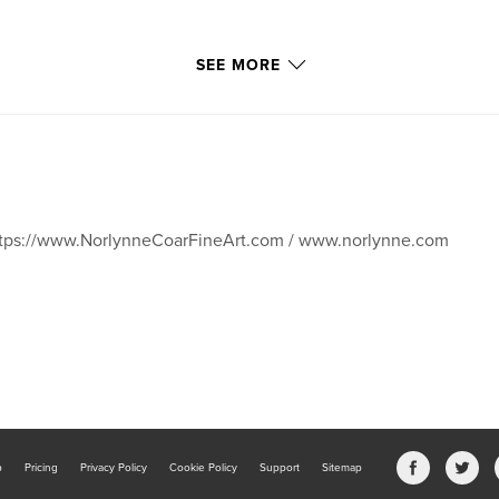
SEE MORE
tps://www.NorlynneCoarFineArt.com / www.norlynne.com
b
Pricing
Privacy Policy
Cookie Policy
Support
Sitemap