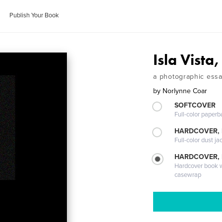
Publish Your Book
Isla Vista
a photographic essay
by
Norlynne Coar
SOFTCOVER
Full-color paperb
HARDCOVER, 
Full-color dust ja
HARDCOVER,
Hardcover book wi
casewrap