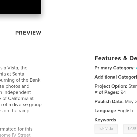
PREVIEW
Features & De
Isla Vista, the
Primary Category:
nia at Santa
Additional Categor
 burning of the Bank
ese photos and
Project Option:
Sta
 an independent
# of Pages:
94
 of California at
Publish Date:
May 2
n of a diverse group
ps on the ramp
Language
English
Keywords
,
rmatted for this
Isla Vista
UCSB
some IV Street