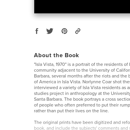
About the Book
"Isla Vista, 1970" is a portrait of the residents of 
community adjacent to the University of Califor
Barbara, several months after the riots and the
of America in Isla Vista. Norlynne Coar shot th
interviewed a variety of Isla Vista residents as
studies project in anthropology at the University
Santa Barbara. The book portrays a cross sectio
of people who often preferred to put their rum
rather than put their lives on the line.
The original prints have been digitized and refo
book, and include the subjects' comments and 