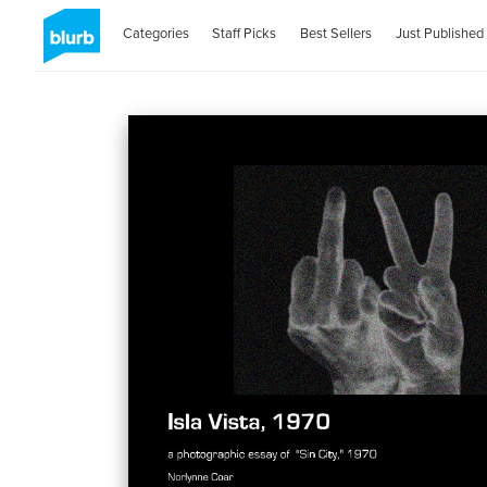
Categories
Staff Picks
Best Sellers
Just Published