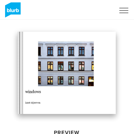
Sign Up
PREVIEW