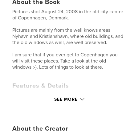
About the Book
Pictures shot August 24, 2008 in the old city centre
of Copenhagen, Denmark.
Pictures are mainly from the well knows areas
Nyhavn and Kristianshavn, where old buildings, and
the old windows as well, are well preserved.
I am sure that if you ever get to Copenhagen you
will visit these places. Take a look at the old
windows :-). Lots of things to look at there.
Features & Details
Primary Category:
Arts & Photography Books
SEE MORE
Project Option:
Standard Landscape, 10×8 in, 25×20
cm
# of Pages:
94
Publish Date:
Aug 26, 2008
About the Creator
Keywords