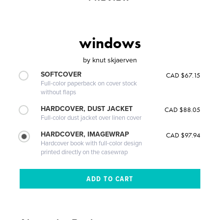
windows
by
knut skjaerven
SOFTCOVER
CAD $67.15
Full-color paperback on cover stock
without flaps
HARDCOVER, DUST JACKET
CAD $88.05
Full-color dust jacket over linen cover
HARDCOVER, IMAGEWRAP
CAD $97.94
Hardcover book with full-color design
printed directly on the casewrap