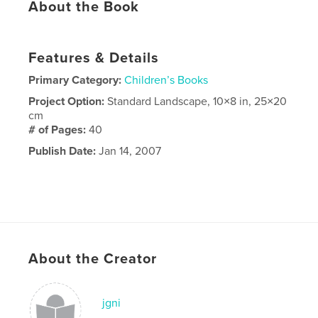
About the Book
Features & Details
Primary Category:
Children’s Books
Project Option:
Standard Landscape, 10×8 in, 25×20
cm
# of Pages:
40
Publish Date:
Jan 14, 2007
About the Creator
jgni