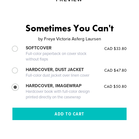
Sometimes You Can't
by
Freya Victoria Asferg Laursen
SOFTCOVER
CAD $33.80
Full-color paperback on cover stock
without flaps
HARDCOVER, DUST JACKET
CAD $47.80
Full-color dust jacket over linen cover
HARDCOVER, IMAGEWRAP
CAD $50.80
Hardcover book with full-color design
printed directly on the casewrap