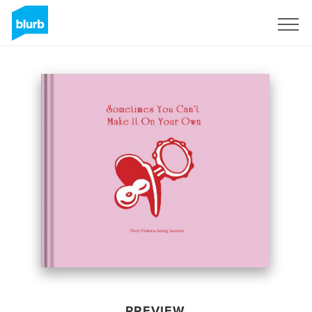
Sign Up
PREVIEW