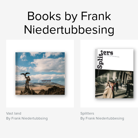
Books by Frank
Niedertubbesing
Vast land
Splitters
By Frank Niedertubbsing
By Frank Niedertubbesing