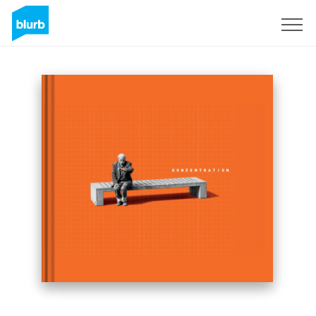
Sign Up