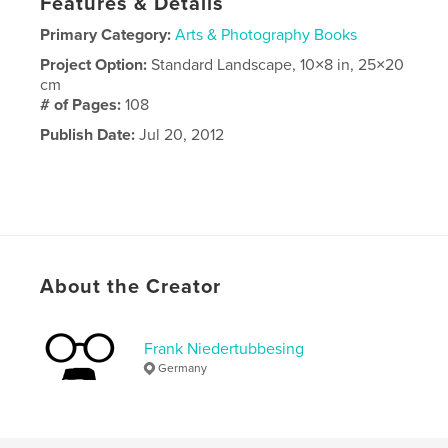
Features & Details
Primary Category:
Arts & Photography Books
Project Option:
Standard Landscape, 10×8 in, 25×20
cm
# of Pages:
108
Publish Date:
Jul 20, 2012
About the Creator
Frank Niedertubbesing
Germany