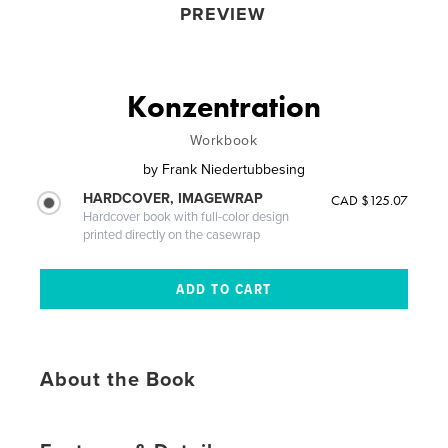
PREVIEW
Konzentration
Workbook
by
Frank Niedertubbesing
HARDCOVER, IMAGEWRAP
CAD $125.07
Hardcover book with full-color design
printed directly on the casewrap
About the Book