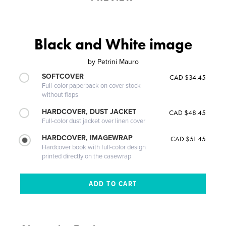
Black and White image
by
Petrini Mauro
SOFTCOVER
CAD $34.45
Full-color paperback on cover stock
without flaps
HARDCOVER, DUST JACKET
CAD $48.45
Full-color dust jacket over linen cover
HARDCOVER, IMAGEWRAP
CAD $51.45
Hardcover book with full-color design
printed directly on the casewrap