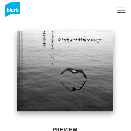
Sign Up
PREVIEW