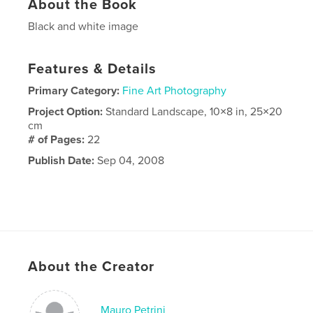
About the Book
Black and white image
Features & Details
Primary Category:
Fine Art Photography
Project Option:
Standard Landscape, 10×8 in, 25×20
cm
# of Pages:
22
Publish Date:
Sep 04, 2008
About the Creator
Mauro Petrini