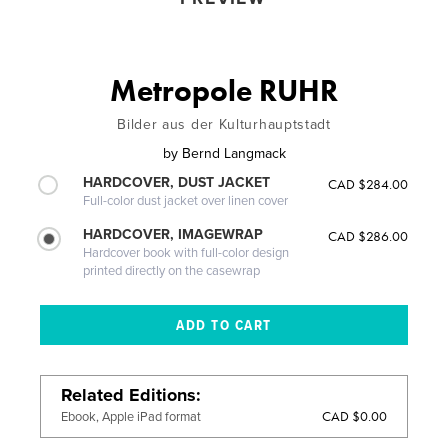
Metropole RUHR
Bilder aus der Kulturhauptstadt
by
Bernd Langmack
HARDCOVER, DUST JACKET
CAD $284.00
Full-color dust jacket over linen cover
HARDCOVER, IMAGEWRAP
CAD $286.00
Hardcover book with full-color design
printed directly on the casewrap
Related Editions
CAD $0.00
Ebook, Apple iPad format