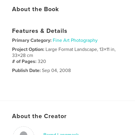
About the Book
Features & Details
Primary Category:
Fine Art Photography
Project Option:
Large Format Landscape, 13×11 in,
33×28 cm
# of Pages:
320
Publish Date:
Sep 04, 2008
About the Creator
Bernd Langmack