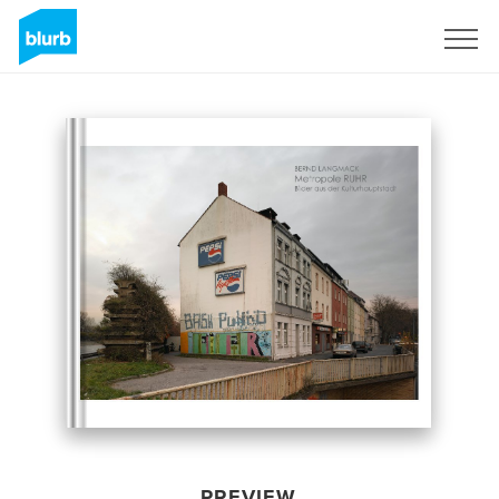
Sign Up
PREVIEW