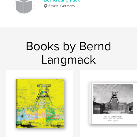
Essen, Germany
Books by Bernd
Langmack