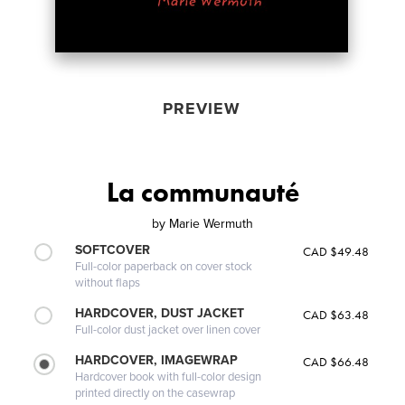
PREVIEW
La communauté
by
Marie Wermuth
SOFTCOVER
CAD $49.48
Full-color paperback on cover stock
without flaps
HARDCOVER, DUST JACKET
CAD $63.48
Full-color dust jacket over linen cover
HARDCOVER, IMAGEWRAP
CAD $66.48
Hardcover book with full-color design
printed directly on the casewrap