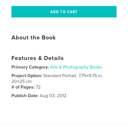
About the Book
Features & Details
Primary Category:
Arts & Photography Books
Project Option:
Standard Portrait, 7.75×9.75 in,
20×25 cm
# of Pages:
72
Publish Date:
Aug 03, 2012