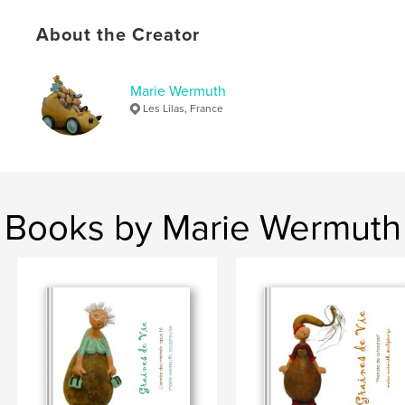
About the Creator
Marie Wermuth
Les Lilas, France
Books by Marie Wermuth