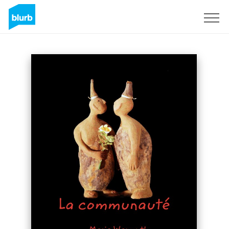
Sign Up