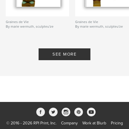
Graines de Vie
Graines de Vie
By marie wermuth, sculpteu'ze
By marie wermuth, sculpteu'ze
SEE MORE
© 2016 - 2026 RPI Print, Inc.
Company
Work at Blurb
Pricing