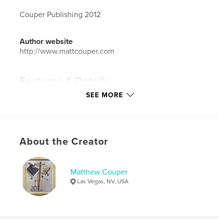
Couper Publishing 2012
Author website
http://www.mattcouper.com
Features & Details
SEE MORE
Primary Category:
Fine Art
Additional Categories
Arts & Photography Books
Project Option:
Small Square, 7×7 in, 18×18 cm
# of Pages:
40
About the Creator
ISBN
Softcover: 9781366567895
Matthew Couper
Publish Date:
Aug 20, 2012
Las Vegas, NV, USA
Language
English
Keywords
,
,
,
art
contemporary art
las vegas