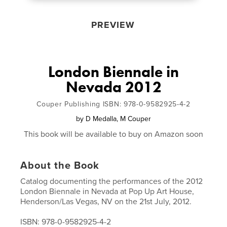
PREVIEW
London Biennale in
Nevada 2012
Couper Publishing ISBN: 978-0-9582925-4-2
by
D Medalla, M Couper
This book will be available to buy on Amazon soon
About the Book
Catalog documenting the performances of the 2012
London Biennale in Nevada at Pop Up Art House,
Henderson/Las Vegas, NV on the 21st July, 2012.
ISBN: 978-0-9582925-4-2