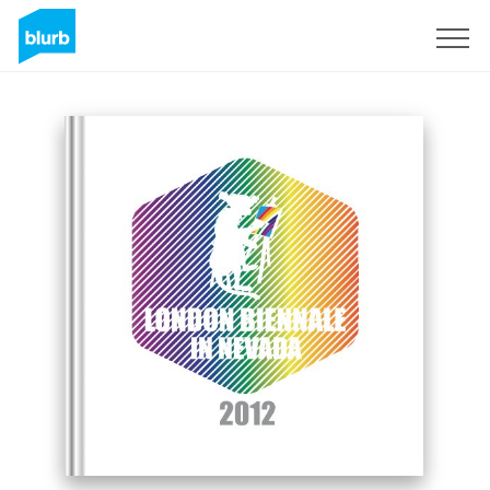
Sign Up