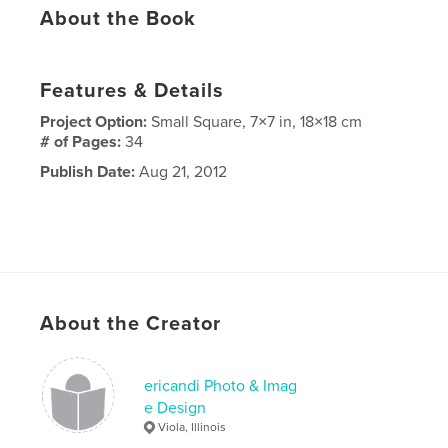
About the Book
Features & Details
Project Option:
Small Square, 7×7 in, 18×18 cm
# of Pages:
34
Publish Date:
Aug 21, 2012
About the Creator
ericandi Photo & Imag
e Design
Viola, Illinois