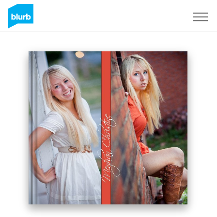
Sign Up