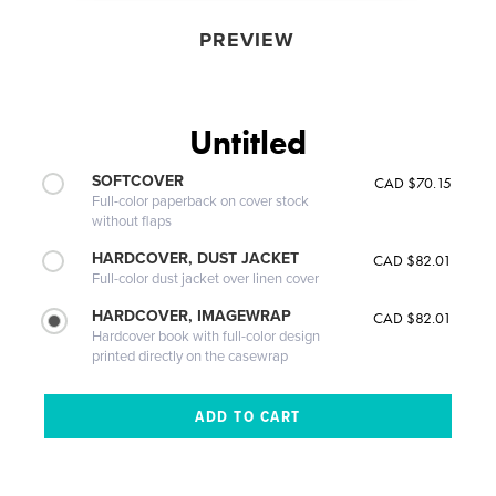
PREVIEW
Untitled
SOFTCOVER
CAD $70.15
Full-color paperback on cover stock
without flaps
HARDCOVER, DUST JACKET
CAD $82.01
Full-color dust jacket over linen cover
HARDCOVER, IMAGEWRAP
CAD $82.01
Hardcover book with full-color design
printed directly on the casewrap