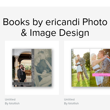
Books by ericandi Photo
& Image Design
Untitled
Untitled
By fotofiish
By fotofiish