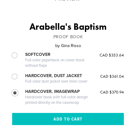
Arabella's Baptism
PROOF BOOK
by
Gina Risso
SOFTCOVER
CAD $353.64
Full-color paperback on cover stock
without flaps
HARDCOVER, DUST JACKET
CAD $361.04
Full-color dust jacket over linen cover
HARDCOVER, IMAGEWRAP
CAD $370.94
Hardcover book with full-color design
printed directly on the casewrap