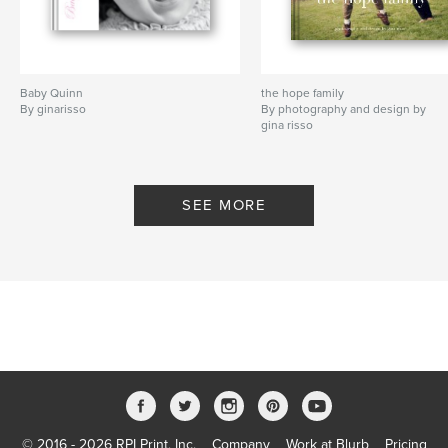
Baby Quinn
the hope family
By ginarisso
By photography and design by
gina risso
SEE MORE
© 2016 - 2026 RPI Print, Inc.
Company
Work at Blurb
Pricing