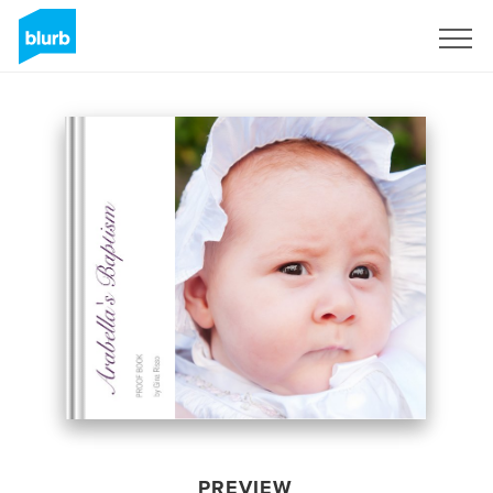
Sign Up
PREVIEW