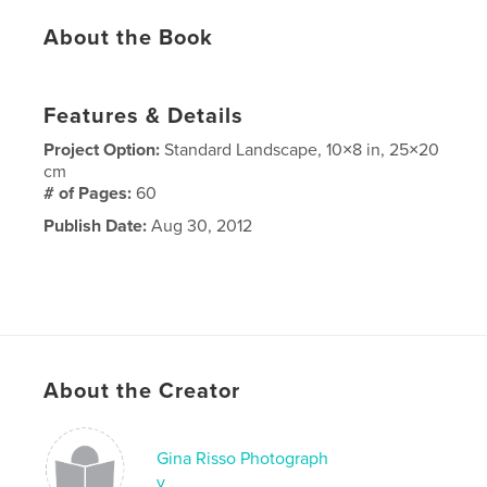
About the Book
Features & Details
Project Option:
Standard Landscape, 10×8 in, 25×20
cm
# of Pages:
60
Publish Date:
Aug 30, 2012
About the Creator
Gina Risso Photograph
y