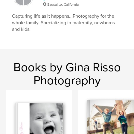
Sausalito, California
Capturing life as it happens...Photography for the
whole family. Specializing in maternity, newborns
and kids.
Books by Gina Risso
Photography