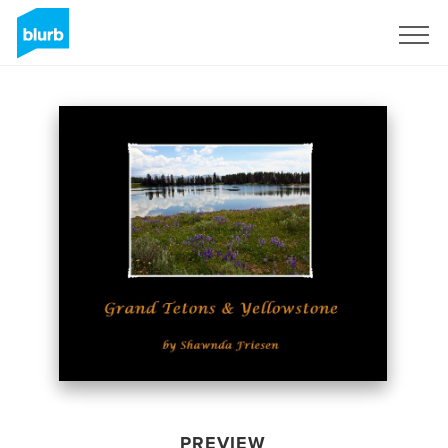
Sign Up
PREVIEW