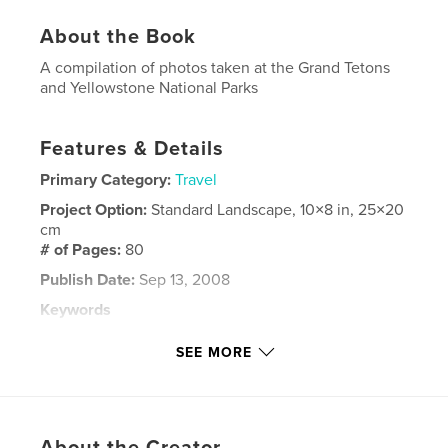
About the Book
A compilation of photos taken at the Grand Tetons
and Yellowstone National Parks
Features & Details
Primary Category:
Travel
Project Option:
Standard Landscape, 10×8 in, 25×20
cm
# of Pages:
80
Publish Date:
Sep 13, 2008
Keywords
,
,
,
,
Tetons
Yellowstone
nature
animals
SEE MORE
,
wildlife
vacation
About the Creator