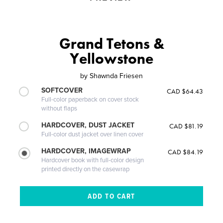
Grand Tetons &
Yellowstone
by
Shawnda Friesen
SOFTCOVER
CAD $64.43
Full-color paperback on cover stock
without flaps
HARDCOVER, DUST JACKET
CAD $81.19
Full-color dust jacket over linen cover
HARDCOVER, IMAGEWRAP
CAD $84.19
Hardcover book with full-color design
printed directly on the casewrap