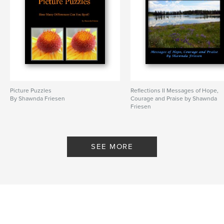
Picture Puzzles
Reflections II Messages of Hope,
By Shawnda Friesen
Courage and Praise by Shawnda
Friesen
By Shawnda Friesen
SEE MORE