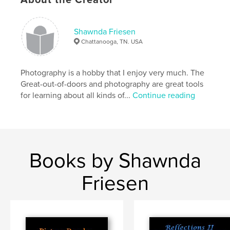
Shawnda Friesen
Chattanooga, TN. USA
Photography is a hobby that I enjoy very much. The
Great-out-of-doors and photography are great tools
for learning about all kinds of...
Continue reading
Books by Shawnda
Friesen