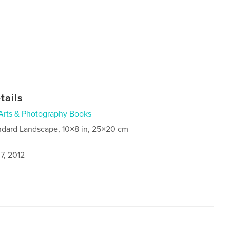
tails
Arts & Photography Books
ndard Landscape, 10×8 in, 25×20 cm
7, 2012