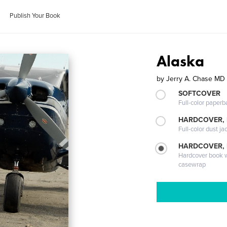
Publish Your Book
Alaska
by
Jerry A. Chase MD
SOFTCOVER
Full-color paperb
HARDCOVER, 
Full-color dust ja
HARDCOVER,
Hardcover book wi
casewrap