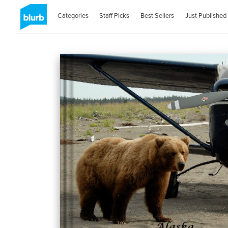
Categories
Staff Picks
Best Sellers
Just Published