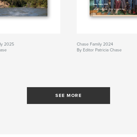
ly 2025
Chase Family 2024
hase
By Editor Patricia Chase
SEE MORE