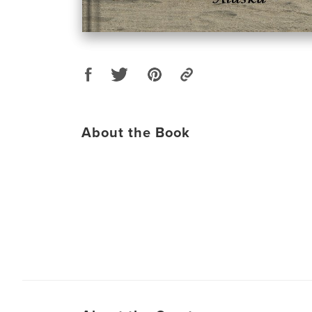
About the Book