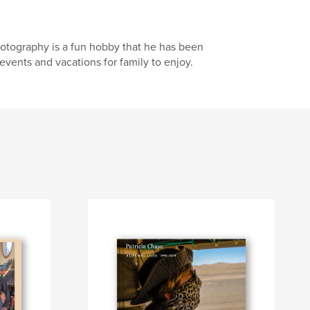
Photography is a fun hobby that he has been
events and vacations for family to enjoy.