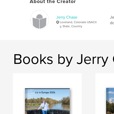
About the Creator
Jerry Chase
Je
Loveland, Colorado USACit
do
y, State, Country
Books by Jerry