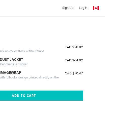
Sign Up
Log In
CAD $50.02
ack on cover stock without flaps
DUST JACKET
CAD $64.02
cket over linen cover
 IMAGEWRAP
CAD $70.47
th full-color design printed directly on the