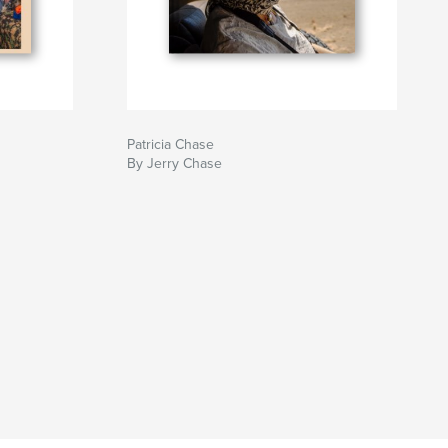
Patricia Chase
By Jerry Chase