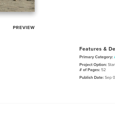
PREVIEW
Features & De
Primary Category:
Project Option:
Sta
# of Pages:
52
Publish Date:
Sep 0