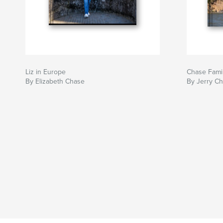
Liz in Europe
Chase Fami
By Elizabeth Chase
By Jerry C