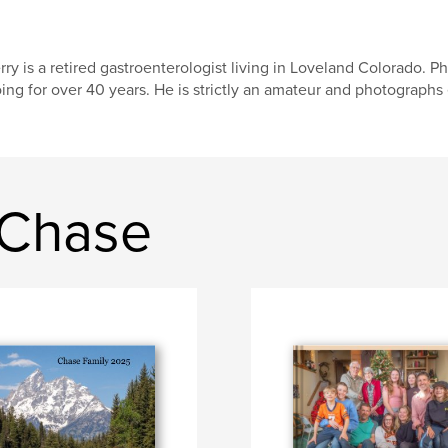
rry is a retired gastroenterologist living in Loveland Colorado. 
ing for over 40 years. He is strictly an amateur and photographs 
 Chase