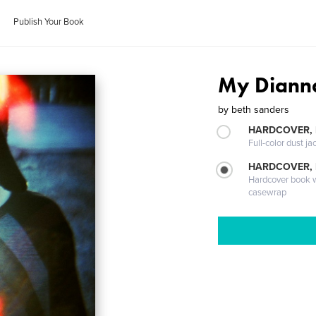
Publish Your Book
My Diann
by
beth sanders
HARDCOVER, 
Full-color dust ja
HARDCOVER,
Hardcover book wi
casewrap