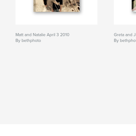
Matt and Natalie April 3 2010
Greta and 
By bethphoto
By bethpho