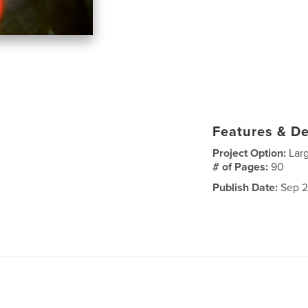
Features & De
Project Option:
Lar
# of Pages:
90
Publish Date:
Sep 2