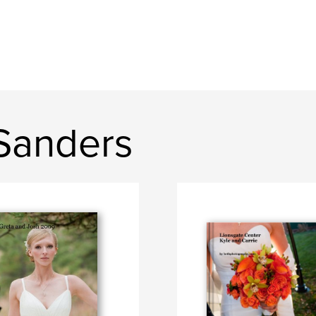
Sanders