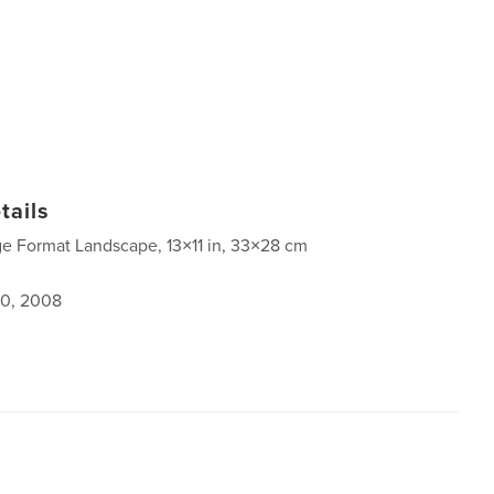
tails
ge Format Landscape, 13×11 in, 33×28 cm
0, 2008