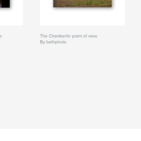
e
The Chamberlin point of view.
By bethphoto