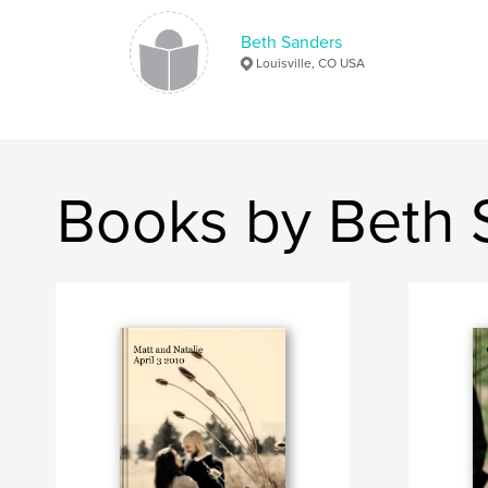
Beth Sanders
Louisville, CO USA
Books by Beth 