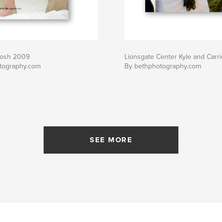
Josh 2009
Lionsgate Center Kyle and Carri
tography.com
By bethphotography.com
SEE MORE