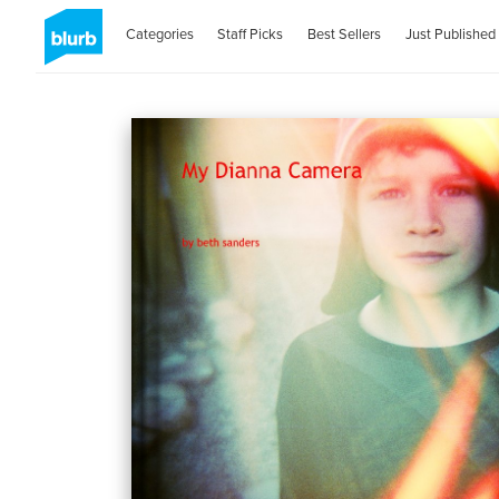
Categories
Staff Picks
Best Sellers
Just Published