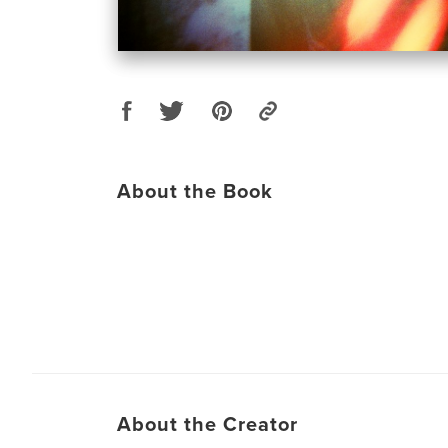
About the Book
About the Creator