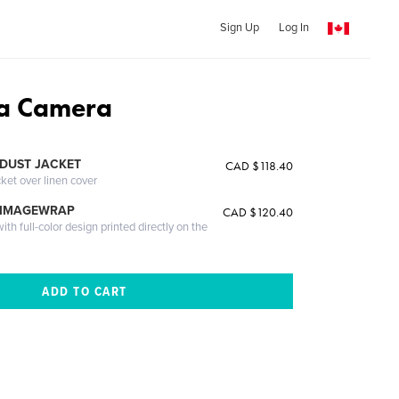
Sign Up
Log In
a Camera
DUST JACKET
CAD $118.40
cket over linen cover
 IMAGEWRAP
CAD $120.40
th full-color design printed directly on the