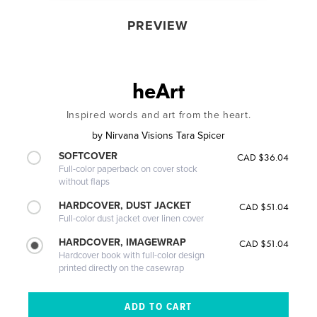
PREVIEW
heArt
Inspired words and art from the heart.
by
Nirvana Visions Tara Spicer
SOFTCOVER
CAD $36.04
Full-color paperback on cover stock
without flaps
HARDCOVER, DUST JACKET
CAD $51.04
Full-color dust jacket over linen cover
HARDCOVER, IMAGEWRAP
CAD $51.04
Hardcover book with full-color design
printed directly on the casewrap