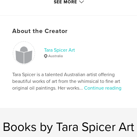
# of Pages:
40
SEE MORE
Publish Date:
Sep 24, 2008
Keywords
,
,
,
Tara Spicer
Nirvana Visions
art
About the Creator
,
inspiration
love
Tara Spicer Art
,
happiness
,
fun
,
colorful
,
wisdom
,
Australia
buddha
,
angels
,
fairies
,
poems
,
Tara Spicer is a talented Australian artist offering
paintings
,
contemporary
,
dreams
,
hope
beautiful works of art from the whimsical to fine art
original oil paintings. Her works...
Continue reading
,
empowerment
Books by Tara Spicer Art