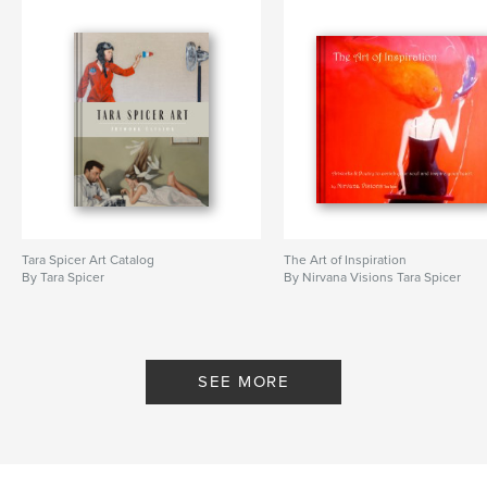
Tara Spicer Art Catalog
The Art of Inspiration
By Tara Spicer
By Nirvana Visions Tara Spicer
SEE MORE