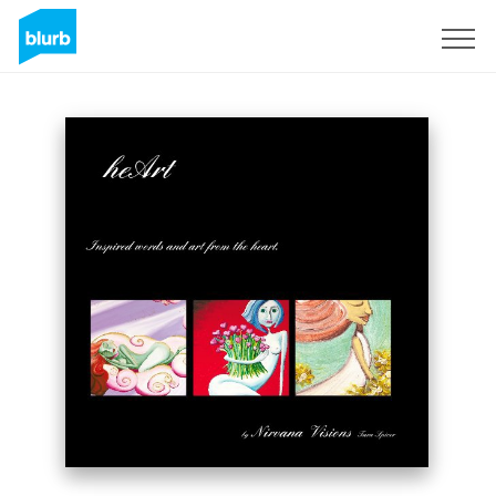
Sign Up