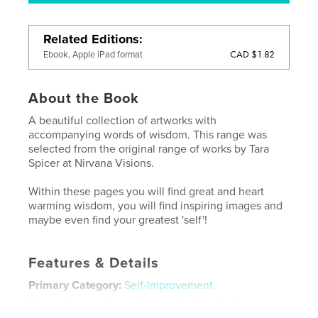
Related Editions
CAD $1.82
Ebook, Apple iPad format
About the Book
A beautiful collection of artworks with
accompanying words of wisdom. This range was
selected from the original range of works by Tara
Spicer at Nirvana Visions.
Within these pages you will find great and heart
warming wisdom, you will find inspiring images and
maybe even find your greatest 'self'!
Features & Details
Primary Category:
Self-Improvement
Project Option:
Small Square, 7×7 in, 18×18 cm