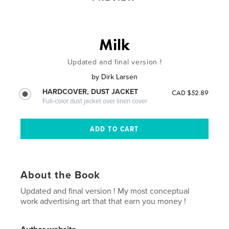
Milk
Updated and final version !
by
Dirk Larsen
HARDCOVER, DUST JACKET
CAD $52.89
Full-color dust jacket over linen cover
About the Book
Updated and final version ! My most conceptual
work advertising art that that earn you money !