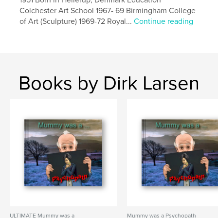
Colchester Art School 1967- 69 Birmingham College
of Art (Sculpture) 1969-72 Royal...
Continue reading
Books by Dirk Larsen
ULTIMATE Mummy was a
Mummy was a Psychopath