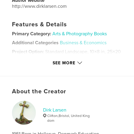
Author website
http://www.dirklarsen.com
Features & Details
Primary Category:
Arts & Photography Books
Additional Categories
Business & Economics
Project Option:
Standard Landscape, 10×8 in, 25×20
cm
SEE MORE
# of Pages:
32
ISBN
Hardcover, ImageWrap: 9798331219864
Softcover: 9798331219888
About the Creator
Publish Date:
Oct 29, 2012
Language
English
Dirk Larsen
Keywords
Clifton,Bristol, United King
dom
,
,
art.
European
contemporary
1951 Born in Hellerup, Denmark Education