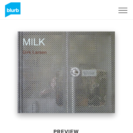
Sign Up
PREVIEW