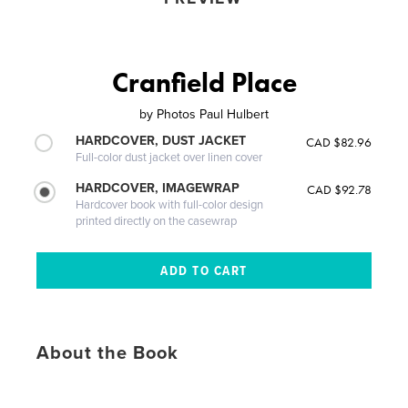
Cranfield Place
by
Photos Paul Hulbert
HARDCOVER, DUST JACKET
CAD $82.96
Full-color dust jacket over linen cover
HARDCOVER, IMAGEWRAP
CAD $92.78
Hardcover book with full-color design
printed directly on the casewrap
About the Book