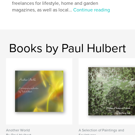
freelances for lifestyle, home and garden
magazines, as well as local...
Continue reading
Books by Paul Hulbert
Another World
A Selection of Paintings and
By Paul Hulbert
Sculptures