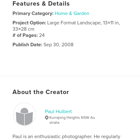
Features & Details
Primary Category:
Home & Garden
Project Option:
Large Format Landscape, 13×11 in,
33×28 cm
# of Pages:
24
Publish Date:
Sep 30, 2008
About the Creator
Paul Hulbert
Kurrajong Heights NSW Au
stralia
Paul is an enthusiastic photographer. He regularly