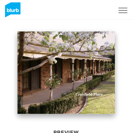
Sign Up
PREVIEW