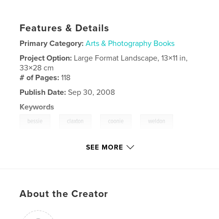
Features & Details
Primary Category:
Arts & Photography Books
Project Option:
Large Format Landscape, 13×11 in,
33×28 cm
# of Pages:
118
Publish Date:
Sep 30, 2008
Keywords
,
,
,
,
bessie
claxton
coonie
weldon
,
,
clayton
doyle
sheila
SEE MORE
,
yulee
,
fernandina
,
florida
About the Creator