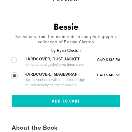
Bessie
Selections from the memorabilia and photographic
collection of Bessie Claxton
by
Ryan Claxton
HARDCOVER, DUST JACKET
CAD $138.56
Full-color dust jacket over linen cover
HARDCOVER, IMAGEWRAP
CAD $140.56
Hardcover book with full-color design
printed directly on the casewrap
About the Book