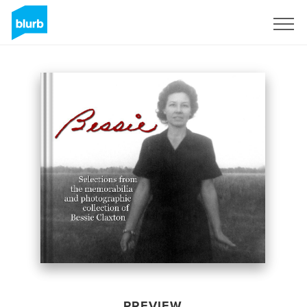
Sign Up
PREVIEW