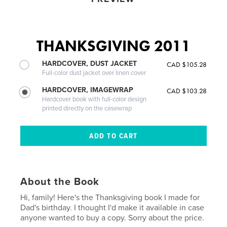
THANKSGIVING 2011
HARDCOVER, DUST JACKET
CAD $105.28
Full-color dust jacket over linen cover
HARDCOVER, IMAGEWRAP
CAD $103.28
Hardcover book with full-color design
printed directly on the casewrap
About the Book
Hi, family! Here's the Thanksgiving book I made for
Dad's birthday. I thought I'd make it available in case
anyone wanted to buy a copy. Sorry about the price.