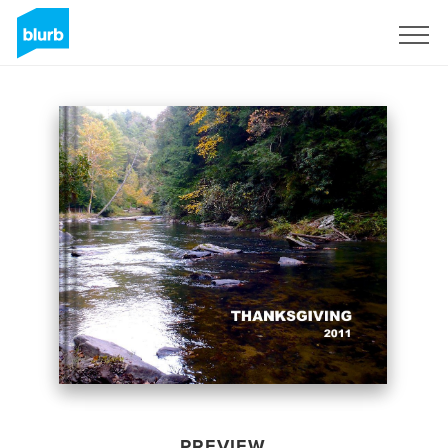
Sign Up
PREVIEW