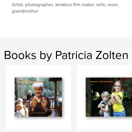
Artist, photographer, amateur film maker, wife, mom,
grandmother
Books by Patricia Zolten