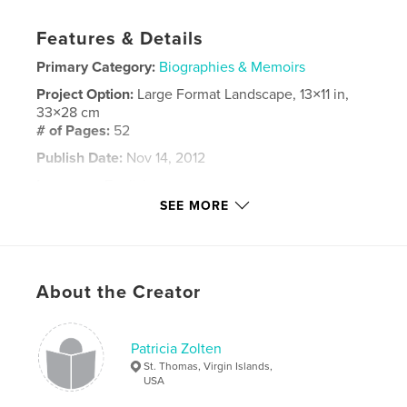
Features & Details
Primary Category:
Biographies & Memoirs
Project Option:
Large Format Landscape, 13×11 in,
33×28 cm
# of Pages:
52
Publish Date:
Nov 14, 2012
Language
English
SEE MORE
Keywords
,
family
memoirs
About the Creator
Patricia Zolten
St. Thomas, Virgin Islands,
USA