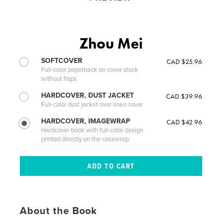
Zhou Mei
SOFTCOVER
CAD $25.96
Full-color paperback on cover stock
without flaps
HARDCOVER, DUST JACKET
CAD $39.96
Full-color dust jacket over linen cover
HARDCOVER, IMAGEWRAP
CAD $42.96
Hardcover book with full-color design
printed directly on the casewrap
About the Book