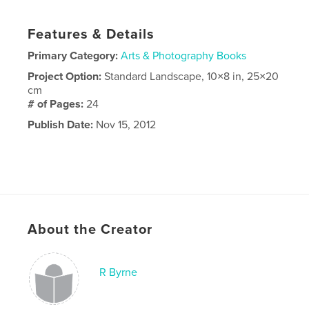
Features & Details
Primary Category:
Arts & Photography Books
Project Option:
Standard Landscape, 10×8 in, 25×20
cm
# of Pages:
24
Publish Date:
Nov 15, 2012
About the Creator
R Byrne