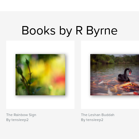
Books by R Byrne
The Rainbow Sign
The Leshan Buddah
By tensleep2
By tensleep2