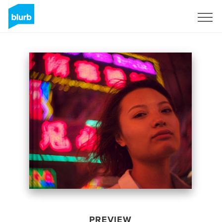
Sign Up
PREVIEW