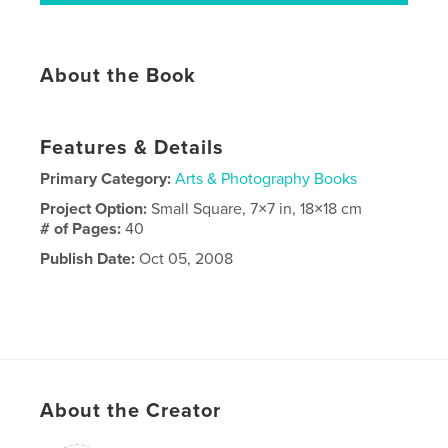
About the Book
Features & Details
Primary Category:
Arts & Photography Books
Project Option:
Small Square, 7×7 in, 18×18 cm
# of Pages:
40
Publish Date:
Oct 05, 2008
About the Creator