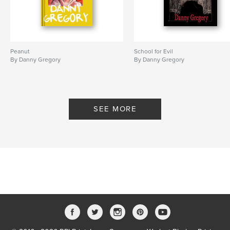
Peanut
School for Evil
By Danny Gregory
By Danny Gregory
SEE MORE