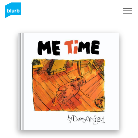
Sign Up