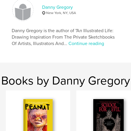
Danny Gregory
New York, NY, USA
Danny Gregory is the author of "An Illustrated Life:
Drawing Inspiration From The Private Sketchbooks
Of Artists, Illustrators And...
Continue reading
Books by Danny Gregory