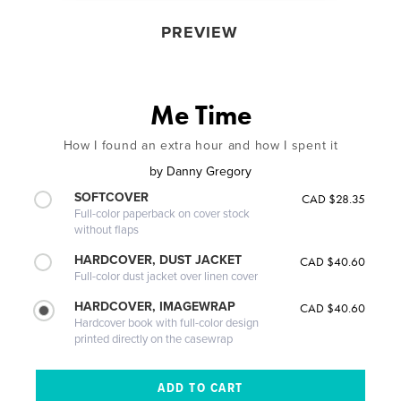
PREVIEW
Me Time
How I found an extra hour and how I spent it
by
Danny Gregory
SOFTCOVER
CAD $28.35
Full-color paperback on cover stock
without flaps
HARDCOVER, DUST JACKET
CAD $40.60
Full-color dust jacket over linen cover
HARDCOVER, IMAGEWRAP
CAD $40.60
Hardcover book with full-color design
printed directly on the casewrap