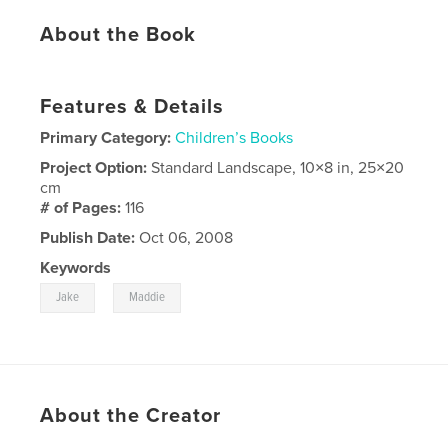
About the Book
Features & Details
Primary Category:
Children’s Books
Project Option:
Standard Landscape, 10×8 in, 25×20
cm
# of Pages:
116
Publish Date:
Oct 06, 2008
Keywords
,
Jake
Maddie
About the Creator