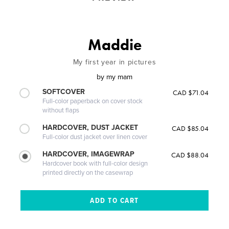
Maddie
My first year in pictures
by
my mam
SOFTCOVER
CAD $71.04
Full-color paperback on cover stock
without flaps
HARDCOVER, DUST JACKET
CAD $85.04
Full-color dust jacket over linen cover
HARDCOVER, IMAGEWRAP
CAD $88.04
Hardcover book with full-color design
printed directly on the casewrap