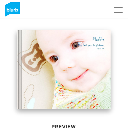
Sign Up
PREVIEW