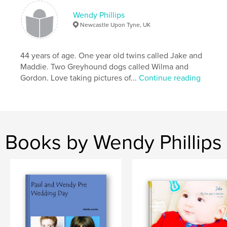
Wendy Phillips
Newcastle Upon Tyne, UK
44 years of age. One year old twins called Jake and
Maddie. Two Greyhound dogs called Wilma and
Gordon. Love taking pictures of...
Continue reading
Books by Wendy Phillips