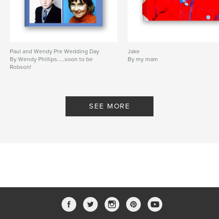
Paul and Wendy Pre Wedding Day
Jake
By Wendy Phillips.....soon to be
By my mam
Robson!
SEE MORE