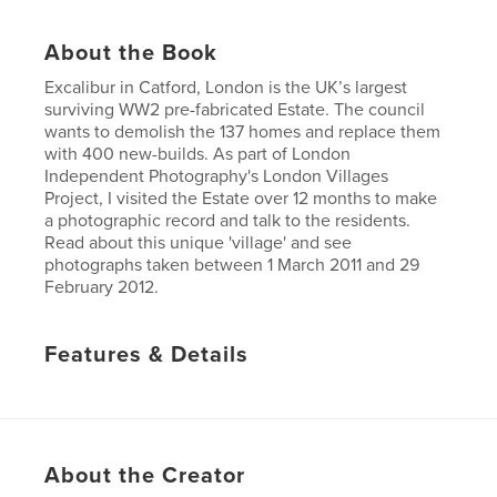
About the Book
Excalibur in Catford, London is the UK’s largest
surviving WW2 pre-fabricated Estate. The council
wants to demolish the 137 homes and replace them
with 400 new-builds. As part of London
Independent Photography's London Villages
Project, I visited the Estate over 12 months to make
a photographic record and talk to the residents.
Read about this unique 'village' and see
photographs taken between 1 March 2011 and 29
February 2012.
Features & Details
Primary Category:
Arts & Photography Books
Project Option:
Small Square, 7×7 in, 18×18 cm
# of Pages:
56
About the Creator
Publish Date:
Nov 23, 2012