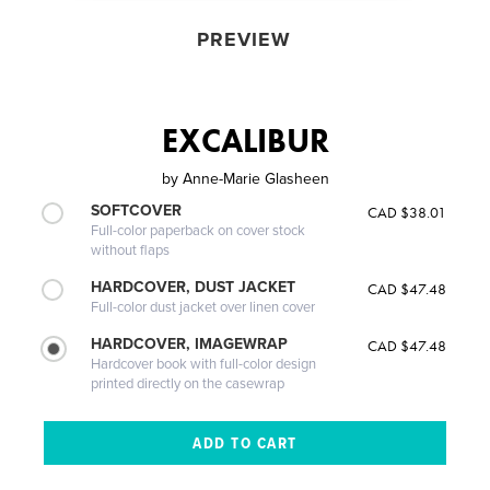
PREVIEW
EXCALIBUR
by
Anne-Marie Glasheen
SOFTCOVER
CAD $38.01
Full-color paperback on cover stock
without flaps
HARDCOVER, DUST JACKET
CAD $47.48
Full-color dust jacket over linen cover
HARDCOVER, IMAGEWRAP
CAD $47.48
Hardcover book with full-color design
printed directly on the casewrap