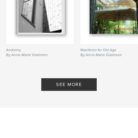
Anatomy
Manifesto for Old Age
By Anne-Marie Glasheen
By Anne-Marie Glasheen
SEE MORE