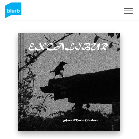
Sign Up