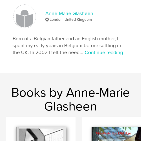
Anne-Marie Glasheen
London, United Kingdom
Born of a Belgian father and an English mother, I
spent my early years in Belgium before settling in
the UK. In 2002 I felt the need...
Continue reading
Books by Anne-Marie
Glasheen