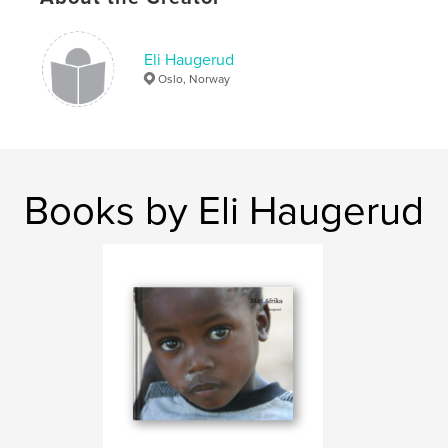
Eli Haugerud
Oslo, Norway
Books by Eli Haugerud