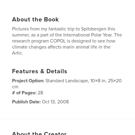
About the Book
Pictures from my fantastic trip to Spitsbergen this
summer, as a part of the International Polar Year. The
research program COPOL is designed to see how
climate changes affects marin animal life in the
Artic.
Features & Details
Project Option:
Standard Landscape, 10×8 in, 25×20
cm
# of Pages:
28
Publish Date:
Oct 13, 2008
Keywords
,
,
,
Climate changes
Spitsbergen
Svalbard
Antartica
About the Creator