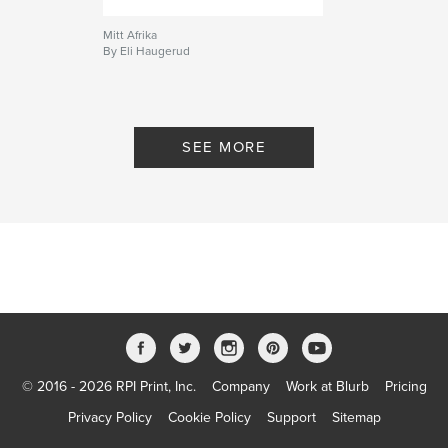
Mitt Afrika
By Eli Haugerud
SEE MORE
© 2016 - 2026 RPI Print, Inc.
Company
Work at Blurb
Pricing
Privacy Policy
Cookie Policy
Support
Sitemap