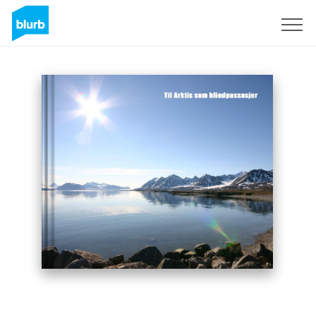
Sign Up