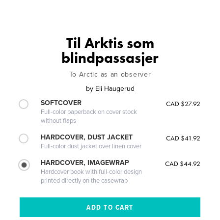
Til Arktis som
blindpassasjer
To Arctic as an observer
by
Eli Haugerud
SOFTCOVER
CAD $27.92
Full-color paperback on cover stock
without flaps
HARDCOVER, DUST JACKET
CAD $41.92
Full-color dust jacket over linen cover
HARDCOVER, IMAGEWRAP
CAD $44.92
Hardcover book with full-color design
printed directly on the casewrap