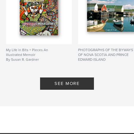
My Life in Bits + Pieces An
PHOTOGRAPHS OF THE BYWAYS
Illustrated Memoir
OF NOVA SCOTIA AND PRINCE
By Susan R. Gardner
EDWARD ISLAND
By Charles H. Read
SEE MORE