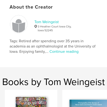
About the Creator
Tom Weingeist
3 Heather Court Iowa City,
Iowa 52245
Tags: Retired after spending over 35 years in
academia as an ophthalmologist at the University of
Iowa. Enjoying family,...
Continue reading
Books by Tom Weingeist