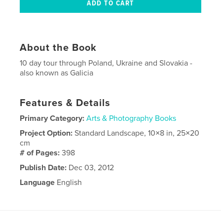
About the Book
10 day tour through Poland, Ukraine and Slovakia -
also known as Galicia
Features & Details
Primary Category:
Arts & Photography Books
Project Option:
Standard Landscape, 10×8 in, 25×20
cm
# of Pages:
398
Publish Date:
Dec 03, 2012
Language
English