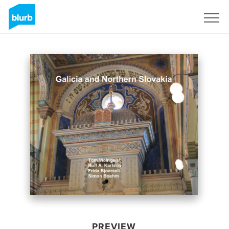
Sign Up
PREVIEW