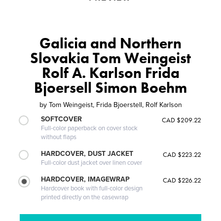
Galicia and Northern
Slovakia Tom Weingeist
Rolf A. Karlson Frida
Bjoersell Simon Boehm
by
Tom Weingeist, Frida Bjoerstell, Rolf Karlson
SOFTCOVER
CAD $209.22
Full-color paperback on cover stock
without flaps
HARDCOVER, DUST JACKET
CAD $223.22
Full-color dust jacket over linen cover
HARDCOVER, IMAGEWRAP
CAD $226.22
Hardcover book with full-color design
printed directly on the casewrap