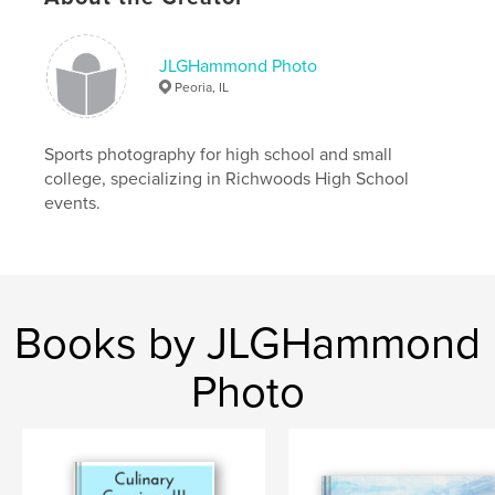
JLGHammond Photo
Peoria, IL
Sports photography for high school and small
college, specializing in Richwoods High School
events.
Books by JLGHammond
Photo