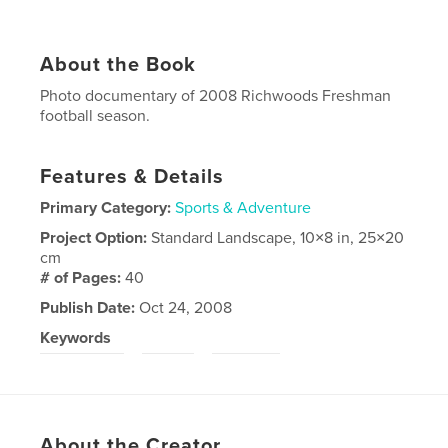
About the Book
Photo documentary of 2008 Richwoods Freshman
football season.
Features & Details
Primary Category:
Sports & Adventure
Project Option:
Standard Landscape, 10×8 in, 25×20
cm
# of Pages:
40
Publish Date:
Oct 24, 2008
Keywords
,
,
Richwoods
RHS
football
About the Creator