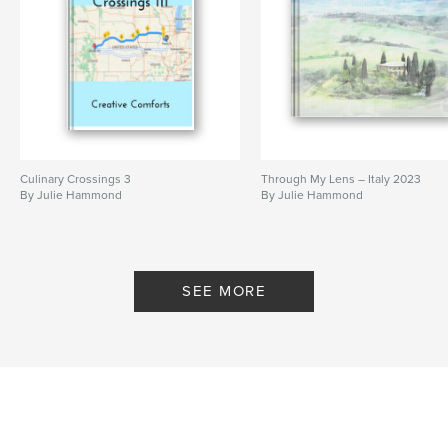
Culinary Crossings 3
Through My Lens – Italy 2023
By Julie Hammond
By Julie Hammond
SEE MORE