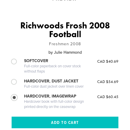
Richwoods Frosh 2008
Football
Freshmen 2008
by
Julie Hammond
SOFTCOVER
CAD $40.69
Full-color paperback on cover stock
without flaps
HARDCOVER, DUST JACKET
CAD $54.69
Full-color dust jacket over linen cover
HARDCOVER, IMAGEWRAP
CAD $60.45
Hardcover book with full-color design
printed directly on the casewrap