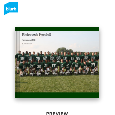
Sign Up
PREVIEW