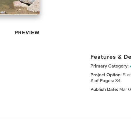
PREVIEW
Features & De
Primary Category:
Project Option:
Sta
# of Pages:
84
Publish Date:
Mar 0