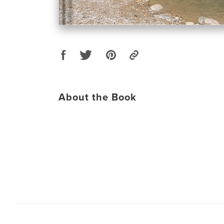
About the Book