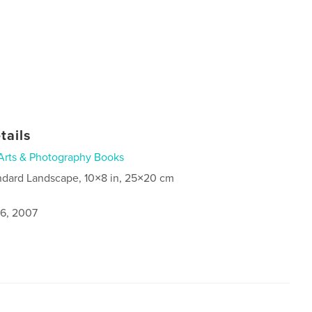
tails
Arts & Photography Books
ndard Landscape, 10×8 in, 25×20 cm
6, 2007