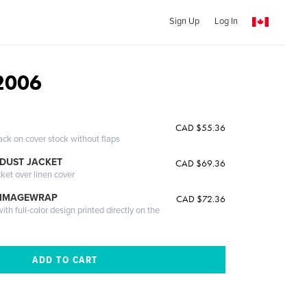
Sign Up
Log In
2006
CAD $55.36
ack on cover stock without flaps
DUST JACKET
CAD $69.36
cket over linen cover
 IMAGEWRAP
CAD $72.36
th full-color design printed directly on the