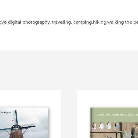
love digital photography, traveling, camping,hiking,walking the 