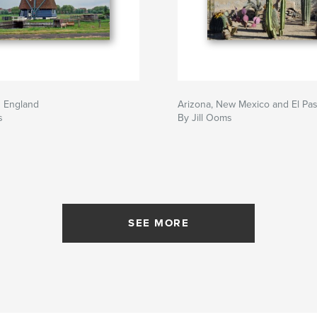
d England
Arizona, New Mexico and El Pas
s
By Jill Ooms
SEE MORE