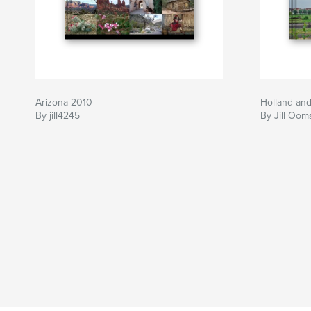
Arizona 2010
Holland an
By jill4245
By Jill Oom