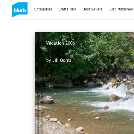
Categories
Staff Picks
Best Sellers
Just Published