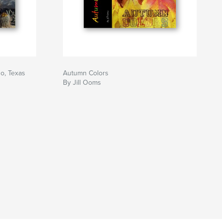
o, Texas
Autumn Colors
By Jill Ooms