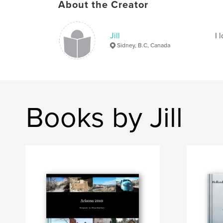
About the Creator
Jill
I 
Sidney, B.C, Canada
Books by Jill