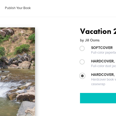
Publish Your Book
Vacation 
by
Jill Ooms
SOFTCOVER
Full-color paperb
HARDCOVER, 
Full-color dust ja
HARDCOVER,
Hardcover book wi
casewrap