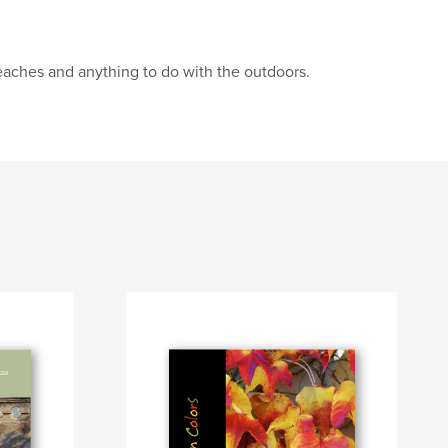
beaches and anything to do with the outdoors.