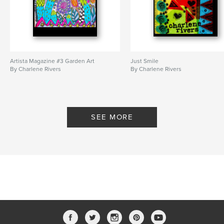
Artista Magazine #3 Garden Art
Just Smile
By Charlene Rivers
By Charlene Rivers
SEE MORE