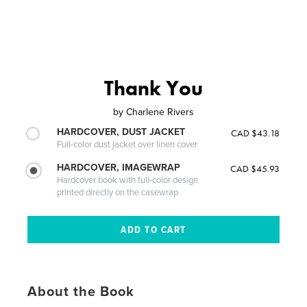
Thank You
by
Charlene Rivers
HARDCOVER, DUST JACKET
CAD $43.18
Full-color dust jacket over linen cover
HARDCOVER, IMAGEWRAP
CAD $45.93
Hardcover book with full-color design
printed directly on the casewrap
About the Book