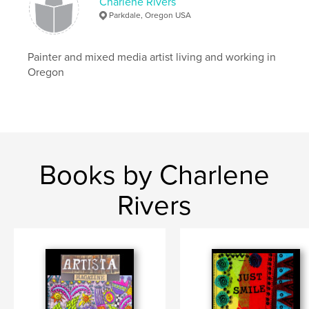
Charlene Rivers
Parkdale, Oregon USA
Painter and mixed media artist living and working in
Oregon
Books by Charlene
Rivers