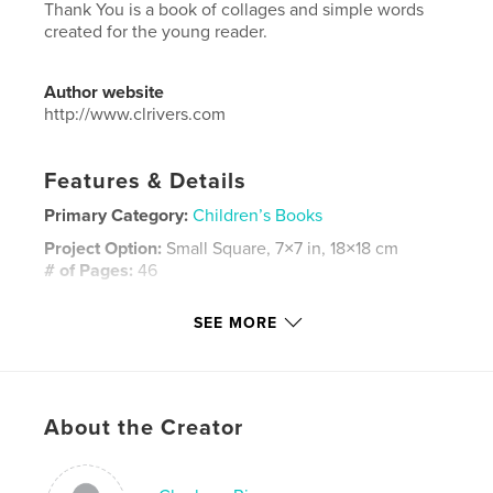
Thank You is a book of collages and simple words
created for the young reader.
Author website
http://www.clrivers.com
Features & Details
Primary Category:
Children’s Books
Project Option:
Small Square, 7×7 in, 18×18 cm
# of Pages:
46
ISBN
SEE MORE
Softcover: 9781320727518
Publish Date:
Jan 07, 2013
Language
English
Keywords
About the Creator
,
,
collages
beginning readers
children