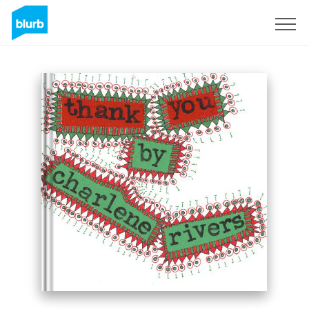
Sign Up