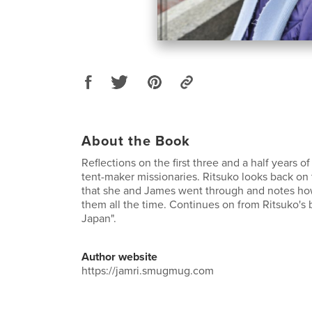
About the Book
Reflections on the first three and a half years of
tent-maker missionaries. Ritsuko looks back on
that she and James went through and notes h
them all the time. Continues on from Ritsuko's 
Japan".
Author website
https://jamri.smugmug.com