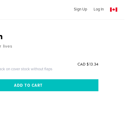
Sign Up
Log In
m
r lives
CAD $13.34
ack on cover stock without flaps