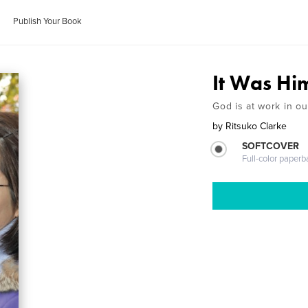
Publish Your Book
It Was Hi
God is at work in ou
by
Ritsuko Clarke
SOFTCOVER
Full-color paperb