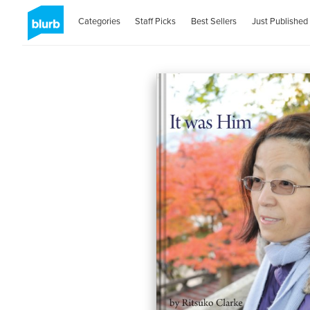
Categories
Staff Picks
Best Sellers
Just Published