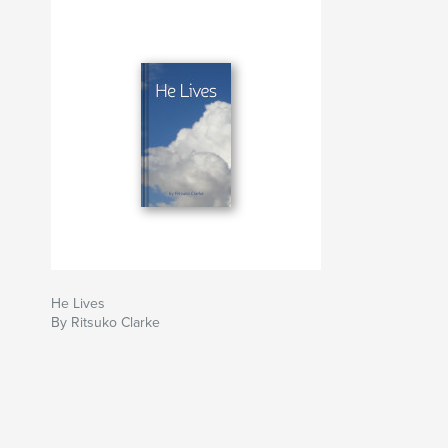
He Lives
By Ritsuko Clarke