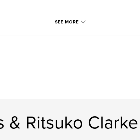
SEE MORE
 & Ritsuko Clarke