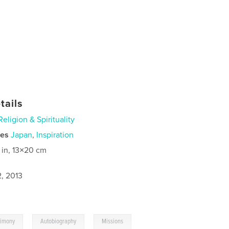
tails
Religion & Spirituality
ies
Japan
,
Inspiration
 in, 13×20 cm
2, 2013
,
,
timony
Autobiography
Missions