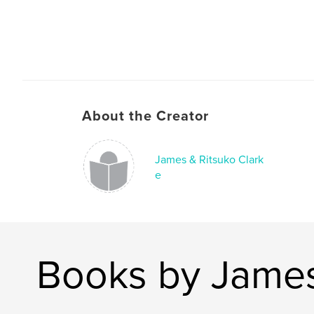
About the Creator
James & Ritsuko Clark
e
Books by James