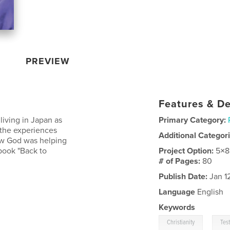
PREVIEW
Features & De
 living in Japan as
Primary Category:
 the experiences
Additional Categor
ow God was helping
book "Back to
Project Option:
5×8
# of Pages:
80
Publish Date:
Jan 1
Language
English
Keywords
,
Christianity
Tes