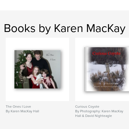
Books by Karen MacKay
The Ones I Love
Curious Coyote
By Karen MacKay Hall
By Photography: Karen MacKay
Hall & David Nighteagle