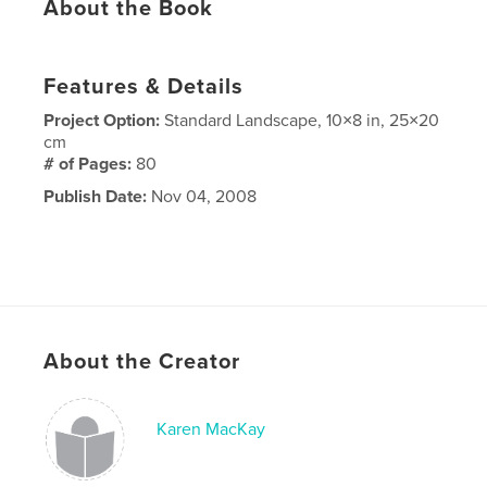
About the Book
Features & Details
Project Option:
Standard Landscape, 10×8 in, 25×20
cm
# of Pages:
80
Publish Date:
Nov 04, 2008
About the Creator
Karen MacKay