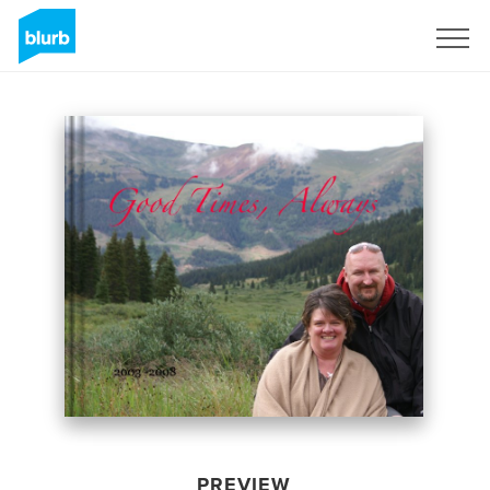
Sign Up
PREVIEW