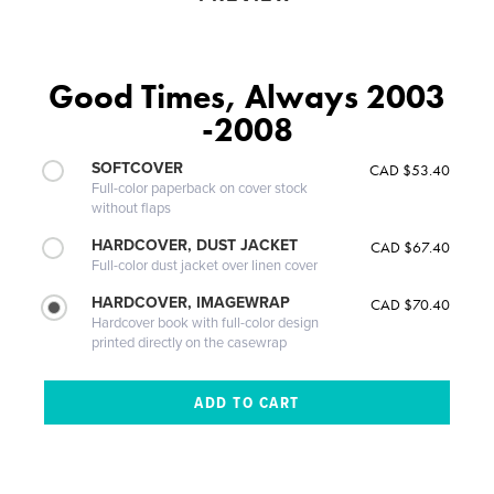
Good Times, Always 2003
-2008
SOFTCOVER
CAD $53.40
Full-color paperback on cover stock
without flaps
HARDCOVER, DUST JACKET
CAD $67.40
Full-color dust jacket over linen cover
HARDCOVER, IMAGEWRAP
CAD $70.40
Hardcover book with full-color design
printed directly on the casewrap