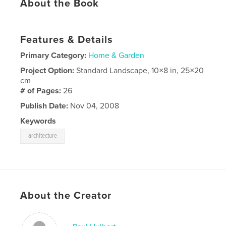
About the Book
Features & Details
Primary Category:
Home & Garden
Project Option:
Standard Landscape, 10×8 in, 25×20
cm
# of Pages:
26
Publish Date:
Nov 04, 2008
Keywords
architecture
About the Creator