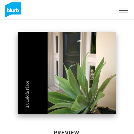
Sign Up
PREVIEW