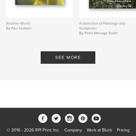
Another World
A Selection of Paintings and
By Paul Hulbert
Sculptures
By Peter Ménage Smith
SEE MORE
© 2016 - 2026 RPI Print, Inc.
Company
Work at Blurb
Pricing