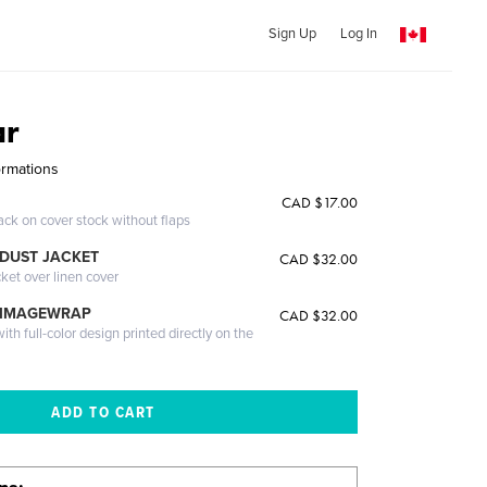
Sign Up
Log In
ar
ormations
CAD $17.00
ack on cover stock without flaps
DUST JACKET
CAD $32.00
cket over linen cover
 IMAGEWRAP
CAD $32.00
th full-color design printed directly on the