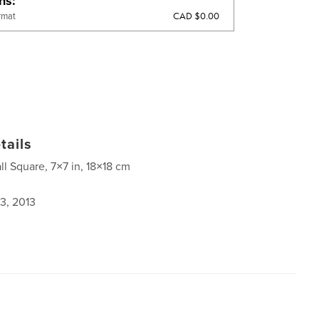
ons
CAD $0.00
rmat
tails
ll Square, 7×7 in, 18×18 cm
3, 2013