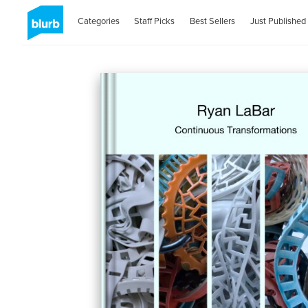
Categories
Staff Picks
Best Sellers
Just Published