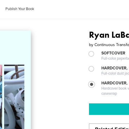
Publish Your Book
Ryan LaB
by
Continuous Transf
SOFTCOVER
Full-color paperb
HARDCOVER, 
Full-color dust ja
HARDCOVER,
Hardcover book wi
casewrap