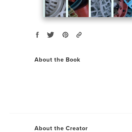
About the Book
About the Creator