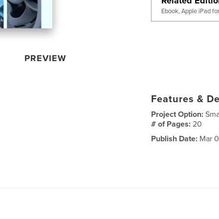
Related Editi
Ebook, Apple iPad fo
PREVIEW
Features & De
Project Option:
Sma
# of Pages:
20
Publish Date:
Mar 0