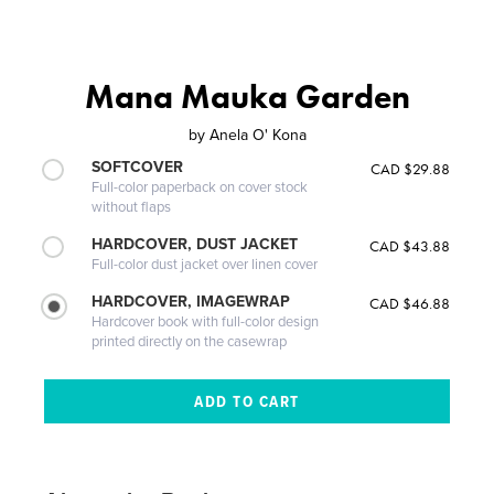
Mana Mauka Garden
by
Anela O' Kona
SOFTCOVER
CAD $29.88
Full-color paperback on cover stock
without flaps
HARDCOVER, DUST JACKET
CAD $43.88
Full-color dust jacket over linen cover
HARDCOVER, IMAGEWRAP
CAD $46.88
Hardcover book with full-color design
printed directly on the casewrap