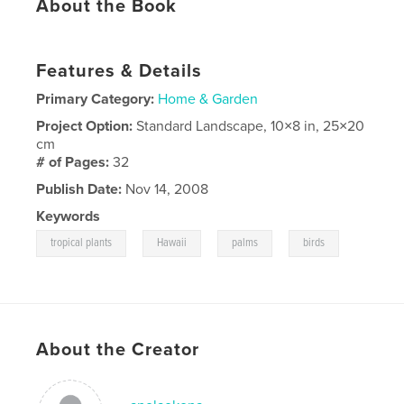
About the Book
Features & Details
Primary Category:
Home & Garden
Project Option:
Standard Landscape, 10×8 in, 25×20
cm
# of Pages:
32
Publish Date:
Nov 14, 2008
Keywords
,
,
,
tropical plants
Hawaii
palms
birds
About the Creator