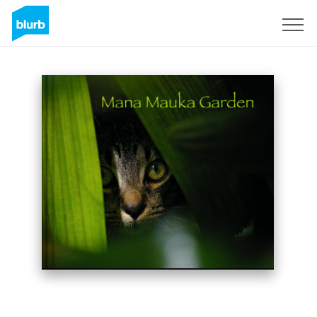
Sign Up