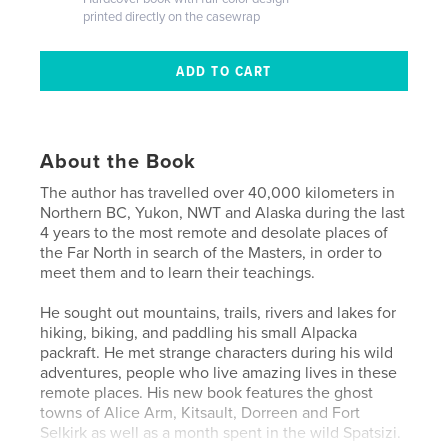
printed directly on the casewrap
About the Book
The author has travelled over 40,000 kilometers in
Northern BC, Yukon, NWT and Alaska during the last
4 years to the most remote and desolate places of
the Far North in search of the Masters, in order to
meet them and to learn their teachings.
He sought out mountains, trails, rivers and lakes for
hiking, biking, and paddling his small Alpacka
packraft. He met strange characters during his wild
adventures, people who live amazing lives in these
remote places. His new book features the ghost
towns of Alice Arm, Kitsault, Dorreen and Fort
Selkirk as well as a month spent in the wild Spatsizi.