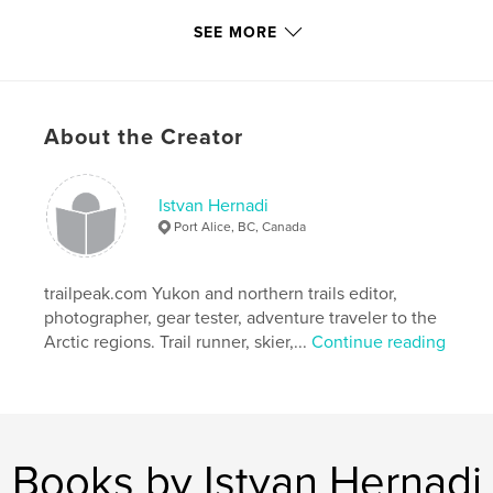
For more photos from the North, please visit the
SEE MORE
flickr site:
http://flickr.com/photos/xtremepeaks/
About the Creator
and trail descriptions are found on
http://trailpeak.com at the author's blog:
http://www.trailpeak.com/members/xtremepeaks
Istvan Hernadi
Port Alice, BC, Canada
"What ever you dream you can do, begin it.
trailpeak.com Yukon and northern trails editor,
Boldness has genius, power, and magic in it"
photographer, gear tester, adventure traveler to the
(Goethe)
Arctic regions. Trail runner, skier,...
Continue reading
Features & Details
Primary Category:
Sports & Adventure
Books by Istvan Hernadi
Project Option:
Standard Portrait, 7.75×9.75 in,
20×25 cm