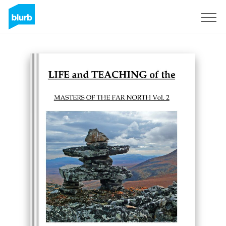
Sign Up