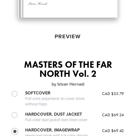
PREVIEW
MASTERS OF THE FAR
NORTH Vol. 2
by
Istvan Hernadi
SOFTCOVER
CAD $55.79
Full-color paperback on cover stock
without flaps
HARDCOVER, DUST JACKET
CAD $69.24
Full-color dust jacket over linen cover
HARDCOVER, IMAGEWRAP
CAD $69.42
Hardcover book with full-color design