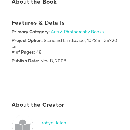
About the Book
Features & Details
Primary Category:
Arts & Photography Books
Project Option:
Standard Landscape, 10×8 in, 25×20
cm
# of Pages:
48
Publish Date:
Nov 17, 2008
About the Creator
robyn_leigh