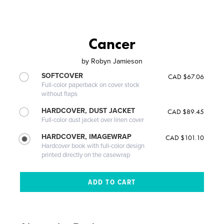
Cancer
by
Robyn Jamieson
SOFTCOVER
CAD $67.06
Full-color paperback on cover stock
without flaps
HARDCOVER, DUST JACKET
CAD $89.45
Full-color dust jacket over linen cover
HARDCOVER, IMAGEWRAP
CAD $101.10
Hardcover book with full-color design
printed directly on the casewrap