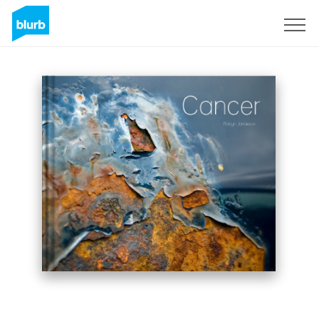
Sign Up