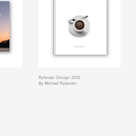
Rylander Design 2012
By Michael Rylander