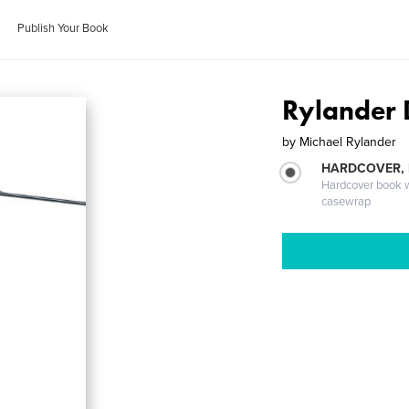
Publish Your Book
Rylander 
by
Michael Rylander
HARDCOVER,
Hardcover book wi
casewrap