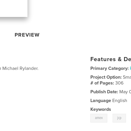
PREVIEW
Features & De
om Michael Rylander.
Primary Category:
Project Option:
Sma
# of Pages:
306
Publish Date:
May 0
Language
English
Keywords
,
amex
jcp