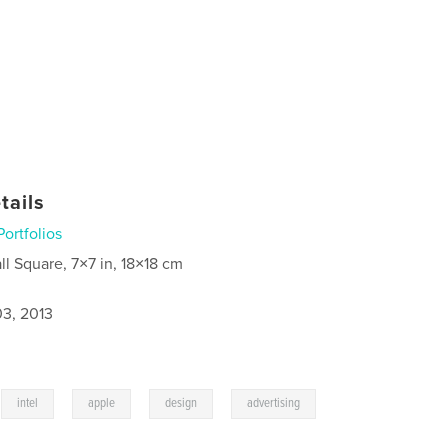
tails
Portfolios
ll Square, 7×7 in, 18×18 cm
3, 2013
,
,
,
,
intel
apple
design
advertising