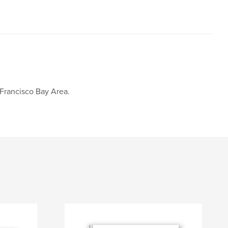
 Francisco Bay Area.