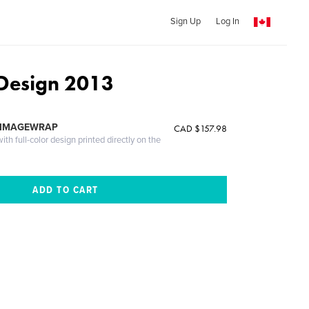
Sign Up
Log In
Design 2013
 IMAGEWRAP
CAD $157.98
th full-color design printed directly on the