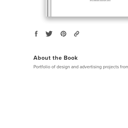
About the Book
Portfolio of design and advertising projects fr