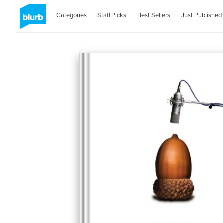
Categories
Staff Picks
Best Sellers
Just Published