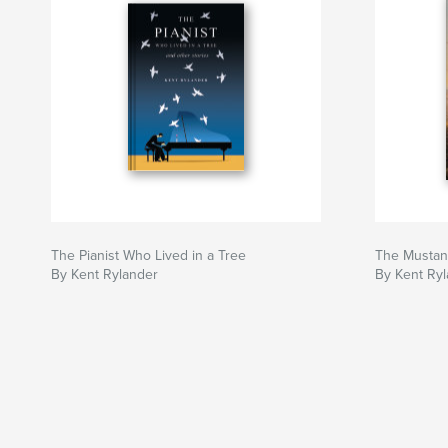
The Pianist Who Lived in a Tree
The Mustan
By Kent Rylander
By Kent Ry