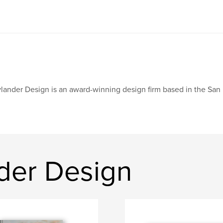
lander Design is an award-winning design firm based in the San
der Design