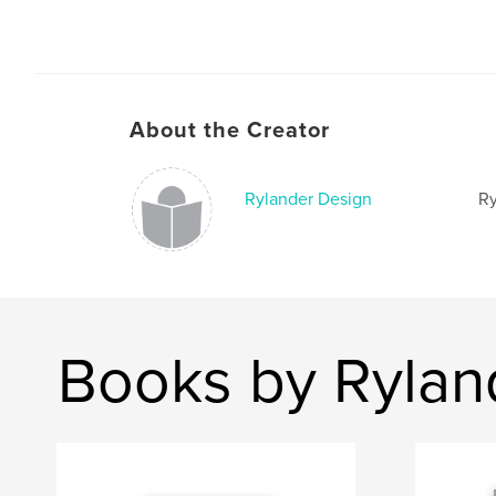
About the Creator
Rylander Design
Ry
Books by Rylan