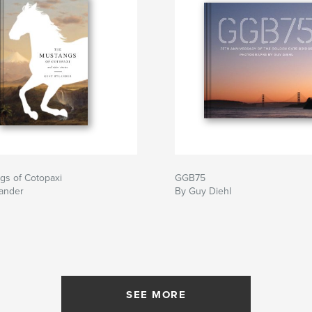
gs of Cotopaxi
GGB75
lander
By Guy Diehl
SEE MORE