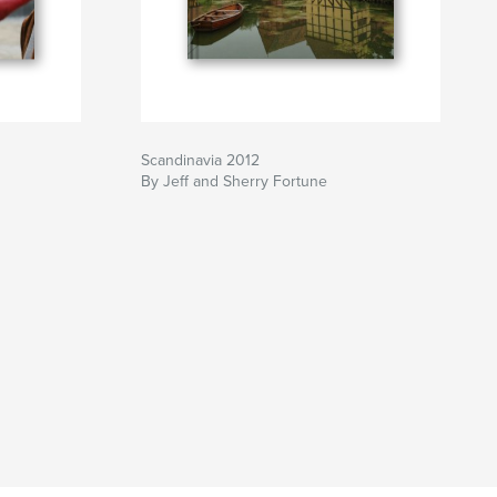
Scandinavia 2012
By Jeff and Sherry Fortune