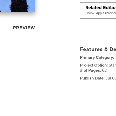
Related Editi
Ebook, Apple iPad fo
PREVIEW
Features & De
Primary Category:
Project Option:
Sta
# of Pages:
62
Publish Date:
Jul 0