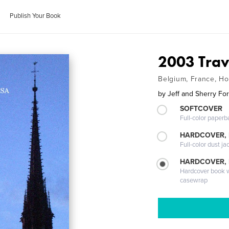
Publish Your Book
2003 Trav
Belgium, France, Ho
by
Jeff and Sherry Fo
SOFTCOVER
Full-color paperb
HARDCOVER, 
Full-color dust ja
HARDCOVER,
Hardcover book wi
casewrap