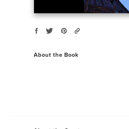
About the Book