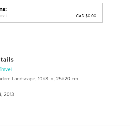
ons
CAD $0.00
rmat
tails
Travel
ndard Landscape, 10×8 in, 25×20 cm
3, 2013