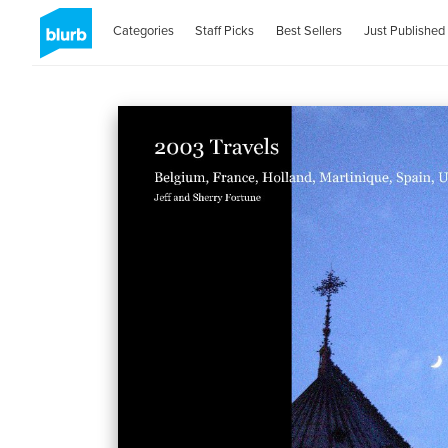
Categories
Staff Picks
Best Sellers
Just Published