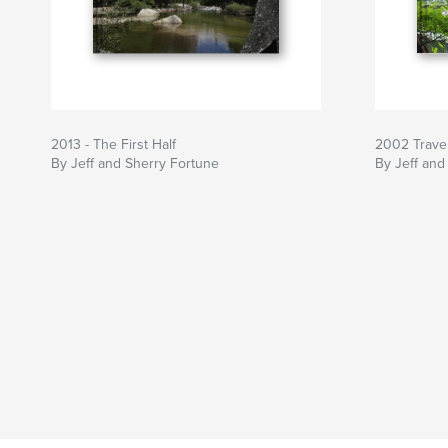
2013 - The First Half
2002 Trave
By Jeff and Sherry Fortune
By Jeff and