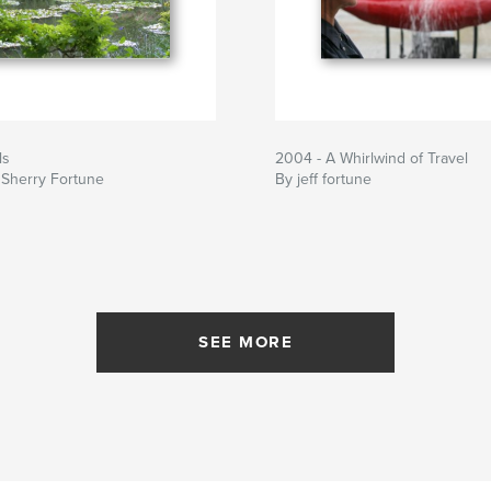
ls
2004 - A Whirlwind of Travel
 Sherry Fortune
By jeff fortune
SEE MORE