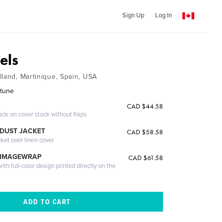
Sign Up
Log In
els
lland, Martinique, Spain, USA
rtune
CAD $44.58
ack on cover stock without flaps
DUST JACKET
CAD $58.58
cket over linen cover
 IMAGEWRAP
CAD $61.58
th full-color design printed directly on the