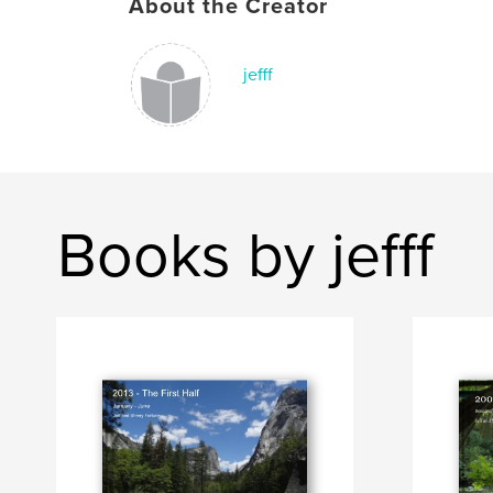
About the Creator
jefff
Books by jefff