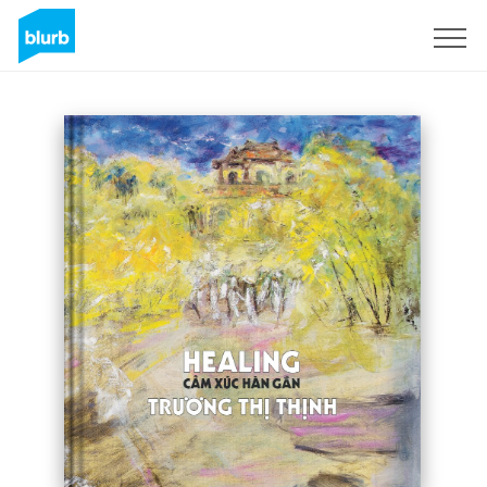
Sign Up