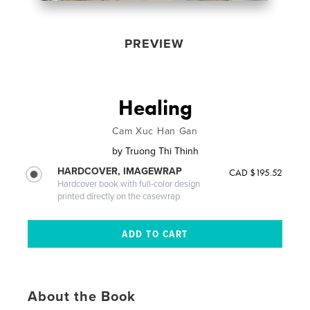
PREVIEW
Healing
Cam Xuc Han Gan
by
Truong Thi Thinh
HARDCOVER, IMAGEWRAP
CAD $195.52
Hardcover book with full-color design
printed directly on the casewrap
About the Book