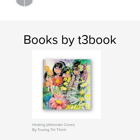
Books by t3book
Healing (Alternate Cover)
By Truong Thi Thinh