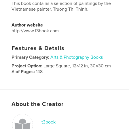
This book contains a selection of paintings by the
Vietnamese painter, Truong Thi Thinh.
Author website
http://www.t3book.com
Features & Details
Primary Category:
Arts & Photography Books
Project Option:
Large Square, 12×12 in, 30×30 cm
# of Pages:
148
Publish Date:
Jul 11, 2013
Language
Undetermined
Keywords
About the Creator
,
patinting
vietnamese
t3book