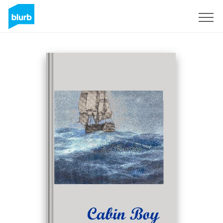
Sign Up