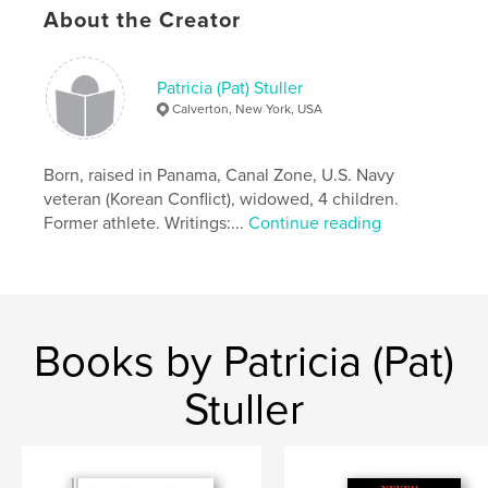
About the Creator
Patricia (Pat) Stuller
Calverton, New York, USA
Born, raised in Panama, Canal Zone, U.S. Navy
veteran (Korean Conflict), widowed, 4 children.
Former athlete. Writings:...
Continue reading
Books by Patricia (Pat)
Stuller