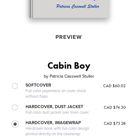
PREVIEW
Cabin Boy
by
Patricia Casswell Stuller
SOFTCOVER
CAD $60.02
Full-color paperback on cover stock
without flaps
HARDCOVER, DUST JACKET
CAD $74.30
Full-color dust jacket over linen cover
HARDCOVER, IMAGEWRAP
CAD $73.28
Hardcover book with full-color design
printed directly on the casewrap