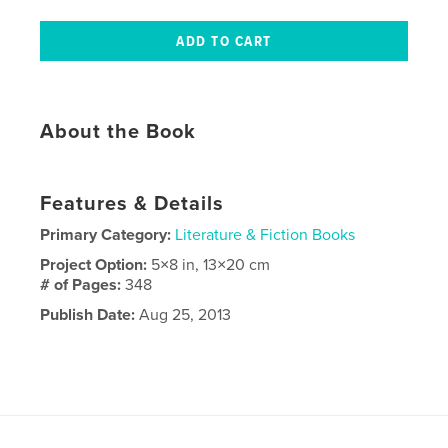
About the Book
Features & Details
Primary Category:
Literature & Fiction Books
Project Option:
5×8 in, 13×20 cm
# of Pages:
348
Publish Date:
Aug 25, 2013