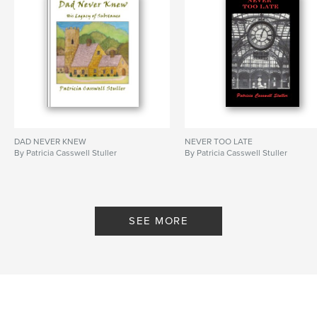
DAD NEVER KNEW
NEVER TOO LATE
By Patricia Casswell Stuller
By Patricia Casswell Stuller
SEE MORE