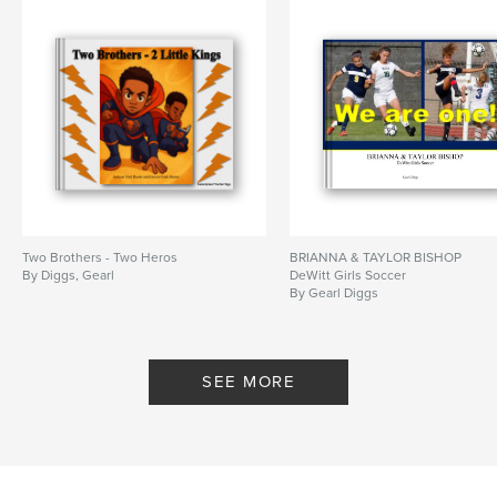
Two Brothers - Two Heros
BRIANNA & TAYLOR BISHOP
By Diggs, Gearl
DeWitt Girls Soccer
By Gearl Diggs
SEE MORE