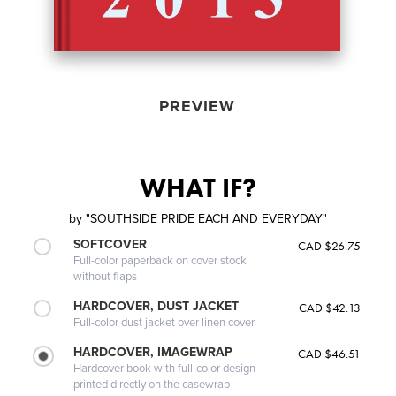
PREVIEW
WHAT IF?
by
"SOUTHSIDE PRIDE EACH AND EVERYDAY"
SOFTCOVER
CAD $26.75
Full-color paperback on cover stock
without flaps
HARDCOVER, DUST JACKET
CAD $42.13
Full-color dust jacket over linen cover
HARDCOVER, IMAGEWRAP
CAD $46.51
Hardcover book with full-color design
printed directly on the casewrap