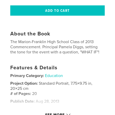
About the Book
The Marion-Franklin High School Class of 2013
Commencement. Principal Pamela Diggs, setting
the tone for the event with a question, "WHAT IF"!
Features & Details
Primary Category:
Education
Project Option:
Standard Portrait, 7.75×9.75 in,
20×25 cm
# of Pages:
20
Publish Date:
Aug 28, 2013
Language
English
SEE MORE