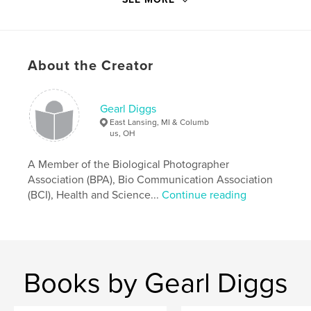
Keywords
,
,
Pamela Diggs
Red Devils
Senior Class 2013
,
Columbus City Schools
,
Southside Pride
,
About the Creator
Marion-Franklin
Gearl Diggs
East Lansing, MI & Columb
us, OH
A Member of the Biological Photographer
Association (BPA), Bio Communication Association
(BCI), Health and Science...
Continue reading
Books by Gearl Diggs