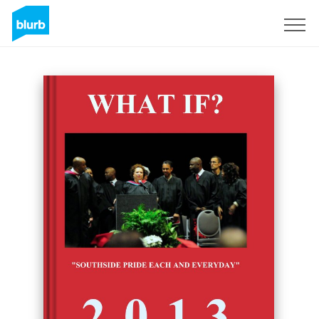
Sign Up