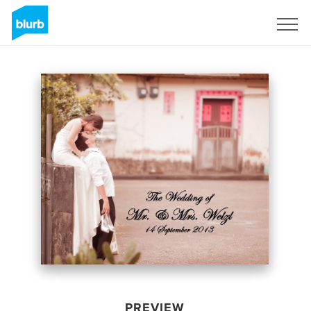
Sign Up
PREVIEW