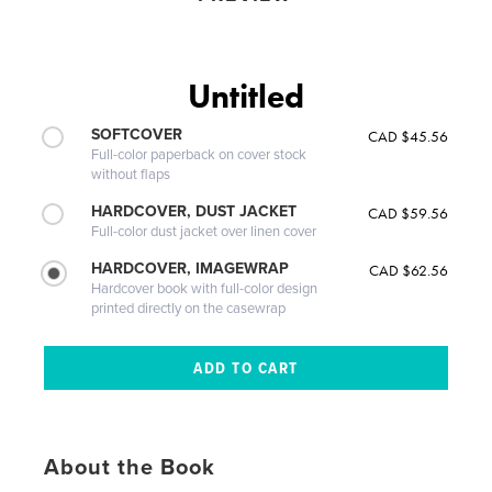
Untitled
SOFTCOVER
CAD $45.56
Full-color paperback on cover stock
without flaps
HARDCOVER, DUST JACKET
CAD $59.56
Full-color dust jacket over linen cover
HARDCOVER, IMAGEWRAP
CAD $62.56
Hardcover book with full-color design
printed directly on the casewrap
About the Book