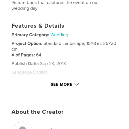
Picture book that captures the event on our
wedding day!
Features & Details
Primary Category:
Wedding
Project Option:
Standard Landscape, 10×8 in, 25×20
cm
# of Pages:
64
Publish Date:
Sep 23, 2013
Language
English
Keywords
SEE MORE
,
Wedding
Welzl
About the Creator