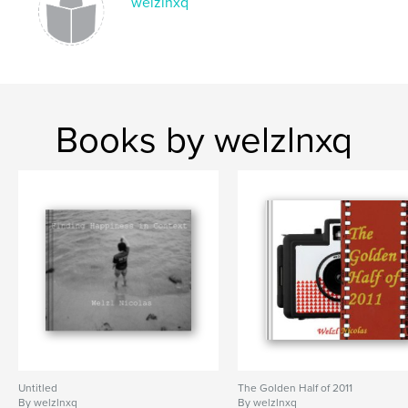
welzlnxq
Books by welzlnxq
Untitled
The Golden Half of 2011
By welzlnxq
By welzlnxq