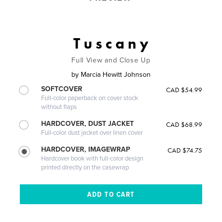
T u s c a n y
Full View and Close Up
by
Marcia Hewitt Johnson
SOFTCOVER
CAD $54.99
Full-color paperback on cover stock
without flaps
HARDCOVER, DUST JACKET
CAD $68.99
Full-color dust jacket over linen cover
HARDCOVER, IMAGEWRAP
CAD $74.75
Hardcover book with full-color design
printed directly on the casewrap