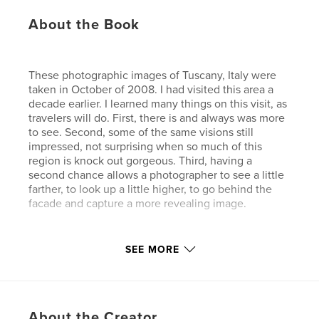
About the Book
These photographic images of Tuscany, Italy were
taken in October of 2008. I had visited this area a
decade earlier. I learned many things on this visit, as
travelers will do. First, there is and always was more
to see. Second, some of the same visions still
impressed, not surprising when so much of this
region is knock out gorgeous. Third, having a
second chance allows a photographer to see a little
farther, to look up a little higher, to go behind the
facade and capture a more revealing image.
SEE MORE
In this book I have attempted to review some
favorite Tuscan towns, both from the large
perspective or familiar, and then turn it around a bit
and look a little closer.
About the Creator