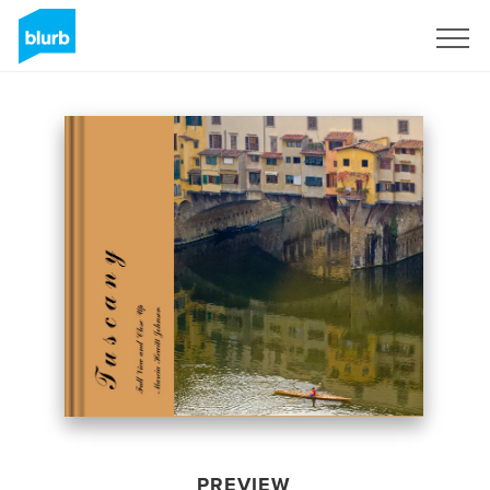
Sign Up
PREVIEW