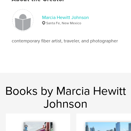
Who knows what a third chance would bring.
Marcia Hewitt Johnson
Santa Fe, New Mexico
contemporary fiber artist, traveler, and photographer
Features & Details
Primary Category:
Travel
Project Option:
Standard Landscape, 10×8 in, 25×20
cm
# of Pages:
72
Books by Marcia Hewitt
Publish Date:
Dec 03, 2008
Language
English
Johnson
Keywords
,
,
,
Italy
Tuscany
travel
photography