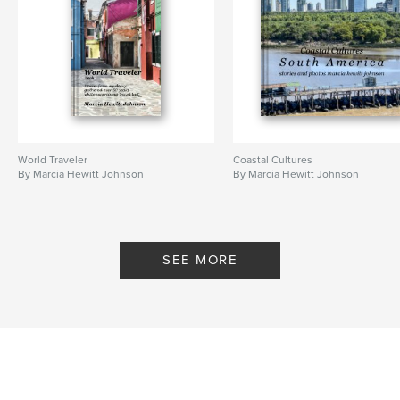
World Traveler
Coastal Cultures
By Marcia Hewitt Johnson
By Marcia Hewitt Johnson
SEE MORE