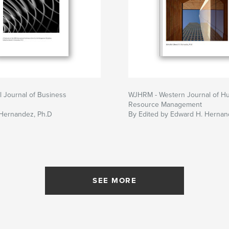
al Journal of Business
WJHRM - Western Journal of H
Resource Management
Hernandez, Ph.D
By Edited by Edward H. Hernan
SEE MORE