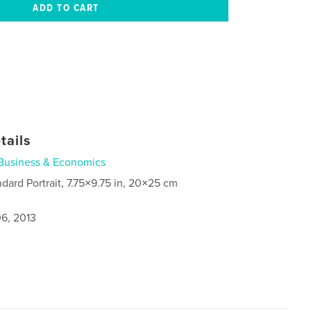
tails
Business & Economics
ndard Portrait, 7.75×9.75 in, 20×25 cm
6, 2013