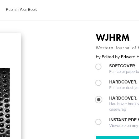
Publish Your Book
WJHRM
Western Journal o
by
Edited by Edward 
SOFTCOVER
Full-color paperb
HARDCOVER, 
Full-color dust ja
HARDCOVER,
Hardcover book wi
casewrap
INSTANT PDF
Viewable on any