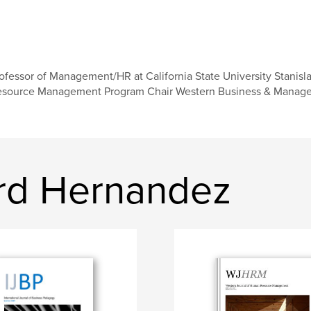
ofessor of Management/HR at California State University Stanisl
source Management Program Chair Western Business & Managem
rd Hernandez