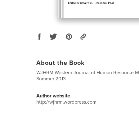
About the Book
WJHRM Western Journal of Human Resource 
Summer 2013
Author website
http://wjhrm.wordpress.com