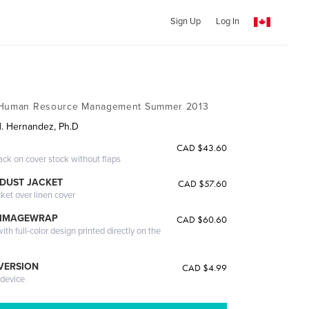
Sign Up
Log In
f Human Resource Management Summer 2013
H. Hernandez, Ph.D
CAD $43.60
ack on cover stock without flaps
DUST JACKET
CAD $57.60
cket over linen cover
 IMAGEWRAP
CAD $60.60
th full-color design printed directly on the
 VERSION
CAD $4.99
 device