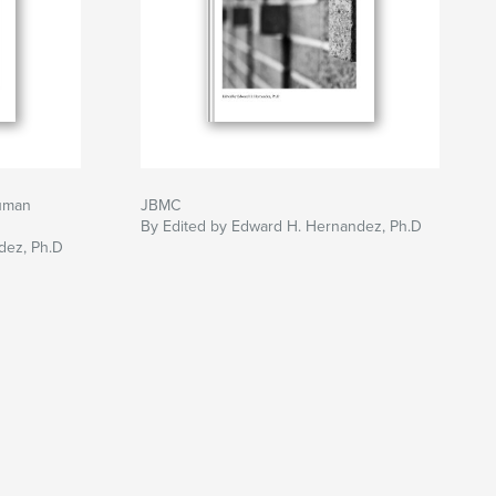
uman
JBMC
By Edited by Edward H. Hernandez, Ph.D
dez, Ph.D