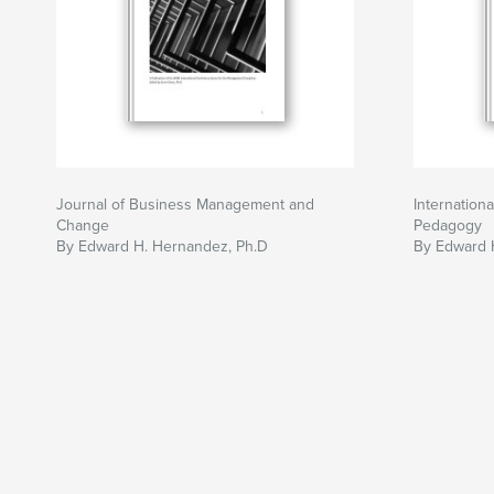
Journal of Business Management and
Internation
Change
Pedagogy
By Edward H. Hernandez, Ph.D
By Edward 