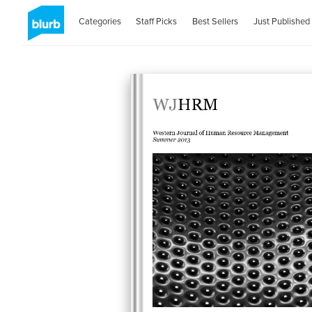
Categories
Staff Picks
Best Sellers
Just Published