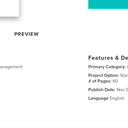
PREVIEW
Features & De
Management
Primary Category:
Project Option:
Sta
# of Pages:
60
Publish Date:
Nov 0
Language
English