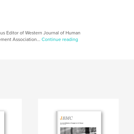
aus Editor of Western Journal of Human
ent Association...
Continue reading