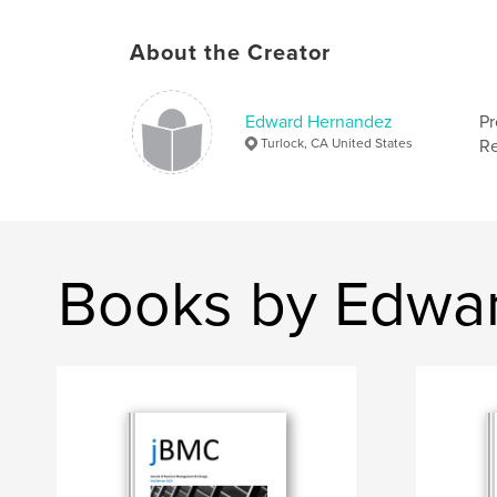
About the Creator
Edward Hernandez
Pr
Turlock, CA United States
Re
Books by Edwa