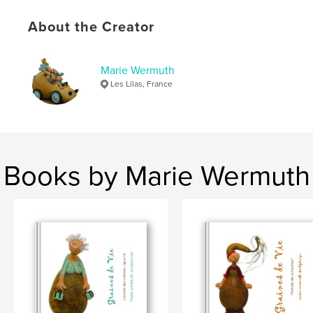
,
,
,
technique mixte
pièces uniques
sculptures
About the Creator
graines
Marie Wermuth
Les Lilas, France
Books by Marie Wermuth