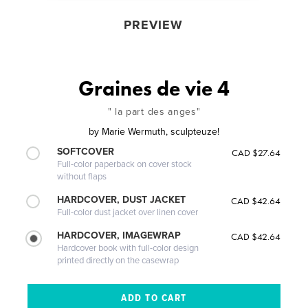
PREVIEW
Graines de vie 4
" la part des anges"
by
Marie Wermuth, sculpteuze!
SOFTCOVER
CAD $27.64
Full-color paperback on cover stock
without flaps
HARDCOVER, DUST JACKET
CAD $42.64
Full-color dust jacket over linen cover
HARDCOVER, IMAGEWRAP
CAD $42.64
Hardcover book with full-color design
printed directly on the casewrap