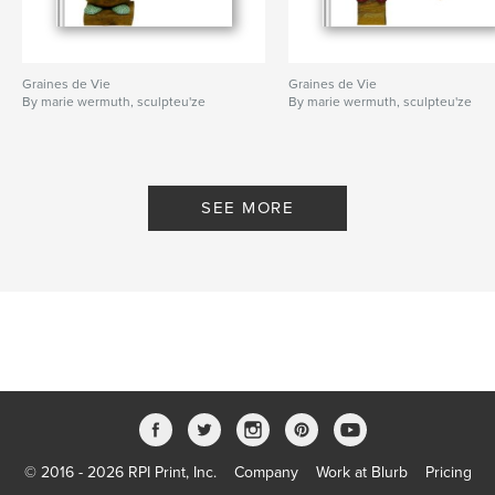
Graines de Vie
Graines de Vie
By marie wermuth, sculpteu'ze
By marie wermuth, sculpteu'ze
SEE MORE
© 2016 - 2026 RPI Print, Inc.
Company
Work at Blurb
Pricing