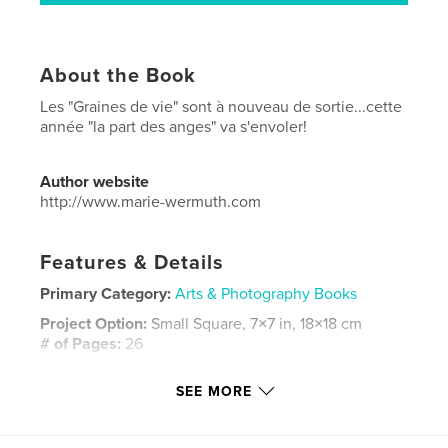
About the Book
Les "Graines de vie" sont à nouveau de sortie...cette
année "la part des anges" va s'envoler!
Author website
http://www.marie-wermuth.com
Features & Details
Primary Category:
Arts & Photography Books
Project Option:
Small Square, 7×7 in, 18×18 cm
# of Pages:
26
Publish Date:
Nov 13, 2013
SEE MORE
Language
French
Keywords