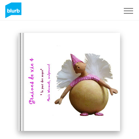
Sign Up