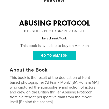
PREVIEW
ABUSING PROTOCOL
BTS STILLS PHOTOGRAPHY ON SET
by
aLFrankMonk
This book is available to buy on Amazon
GO TO AMAZON
About the Book
This book is the result of the dedication of Kent
based photographer 'Al Frank Monk' [BA Hons & MA]
who captured the atmosphere and action of actors
and crew on the British thriller 'Abusing Protocol'
from a different perspective than from the movie
itself [Behind the scenes]