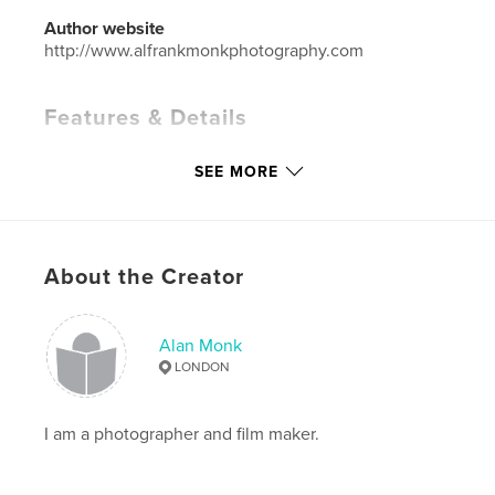
Author website
http://www.alfrankmonkphotography.com
Features & Details
Primary Category:
Arts & Photography Books
SEE MORE
Project Option:
Standard Landscape, 10×8 in, 25×20
cm
# of Pages:
114
ISBN
About the Creator
Softcover: 9781320803984
Publish Date:
Nov 18, 2013
Alan Monk
Language
English
LONDON
Keywords
,
,
,
Photography
Movies
Portrait
Action
I am a photographer and film maker.