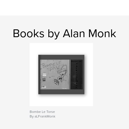
Books by Alan Monk
Bombe Le Torse
By aLFrankMonk