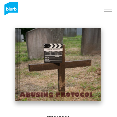
Sign Up