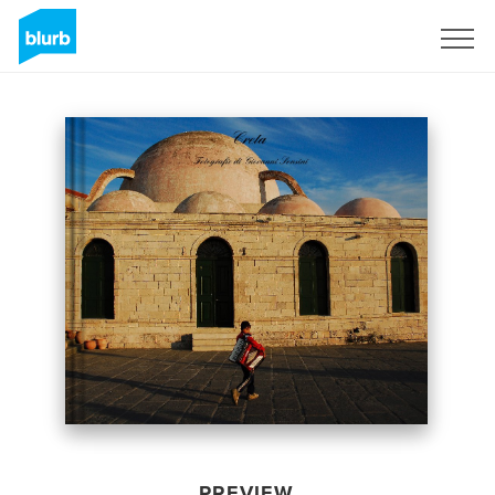
Sign Up
PREVIEW