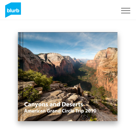
Sign Up