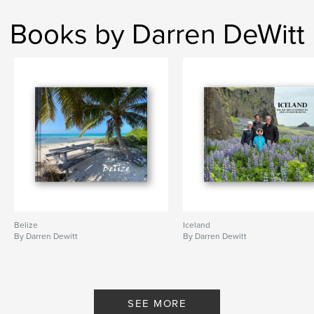
Books by Darren DeWitt
Belize
Iceland
By Darren Dewitt
By Darren Dewitt
SEE MORE