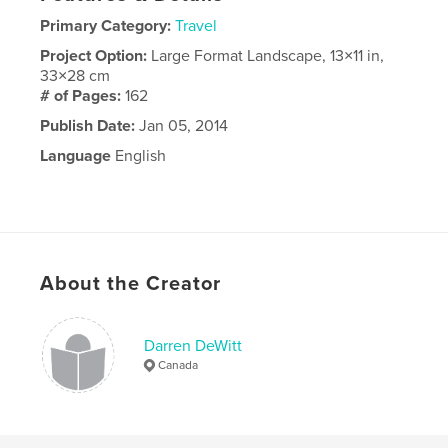
Primary Category:
Travel
Project Option:
Large Format Landscape, 13×11 in,
33×28 cm
# of Pages:
162
Publish Date:
Jan 05, 2014
Language
English
About the Creator
Darren DeWitt
Canada