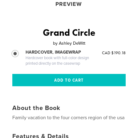
PREVIEW
Grand Circle
by
Ashley DeWitt
HARDCOVER, IMAGEWRAP
CAD $190.18
Hardcover book with full-color design
printed directly on the casewrap
About the Book
Family vacation to the four corners region of the usa
Features & Details